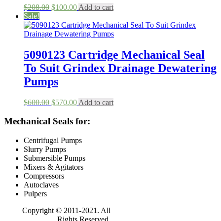
Original
Current
$
208.00
$
100.00
Add to cart
price
price
Sale!
was:
is:
$208.00.
$100.00.
5090123 Cartridge Mechanical Seal
To Suit Grindex Drainage Dewatering
Pumps
Original
Current
$
600.00
$
570.00
Add to cart
price
price
was:
is:
Mechanical Seals for:
$600.00.
$570.00.
Centrifugal Pumps
Slurry Pumps
Submersible Pumps
Mixers & Agitators
Compressors
Autoclaves
Pulpers
Copyright © 2011-2021. All
Rights Reserved.