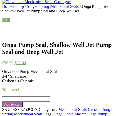
Home
/
Shop
/
Single Spring Mechanical Seals
/ Onga Pump Seal,
Shallow Well Jet Pump Seal and Deep Well Jet
Sale!
Onga Pump Seal, Shallow Well Jet Pump
Seal and Deep Well Jet
Original
Current
$
38.00
$
22.00
price
price
Onga PoolPump Mechanical Seal
was:
is:
3/4″ Shaft size
$38.00.
$22.00.
Carbon vs Ceramic
20 in stock
Onga
Pump
Add to cart
Seal,
SKU:
SSS0.750CCN
Categories:
Mechanical Seals General
,
Single
Shallow
Spring Mechanical Seals
Tags:
Onga Home Master
,
Onga Pump