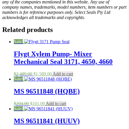
any of the companies mentioned in this website. Any use of
company names, trademarks, model numbers, item numbers or part
numbers is for reference purposes only. Select Seals Pty Ltd
acknowledges all trademarks and copyrights.
Related products
Sale!
Flygt Xylem Pump- Mixer
Mechanical Seal 3171, 4650, 4660
Original
Current
$
2,489.00
$
1,589.00
Add to cart
price
price
Sale!
was:
is:
$2,489.00.
$1,589.00.
MS 96511848 (HQBE)
Original
Current
$
204.00
$
101.00
Add to cart
price
price
Sale!
was:
is:
$204.00.
$101.00.
MS 96511841 (HUUV)