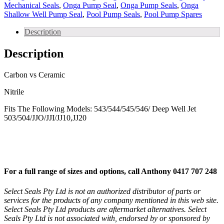
Well
Mechanical Seals
,
Onga Pump Seal
,
Onga Pump Seals
,
Onga
Jet
Shallow Well Pump Seal
,
Pool Pump Seals
,
Pool Pump Spares
Pump
Seal
Description
and
Deep
Description
Well
Jet
quantity
Carbon vs Ceramic
Nitrile
Fits The Following Models: 543/544/545/546/ Deep Well Jet
503/504/JJO/JJI/JJ10,JJ20
For a full range of sizes and options, call Anthony 0417 707 248
Select Seals Pty Ltd is not an authorized distributor of parts or
services for the products of any company mentioned in this web site.
Select Seals Pty Ltd products are aftermarket alternatives. Select
Seals Pty Ltd is not associated with, endorsed by or sponsored by