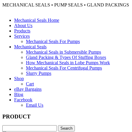
MECHANICAL SEALS • PUMP SEALS • GLAND PACKINGS
Mechanical Seals Home
About Us
Products
Services
Mechanical Seals For Pumps
Mechanical Seals
Mechanical Seals in Submersible Pumps
Gland Packing & Types Of Stuffing Boxes
How Mechanical Seals in Lobe Pumps Work
Mechanical Seals For Centrifugal Pumps
Slurry Pumps
Shop
Cart
eBay Bargains
Blog
Facebook
Email Us
PRODUCT