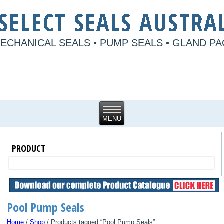
ECHANICAL SEALS • PUMP SEALS • GLAND P
PRODUCT
Pool Pump Seals
Home
/
Shop
/ Products tagged “Pool Pump Seals”