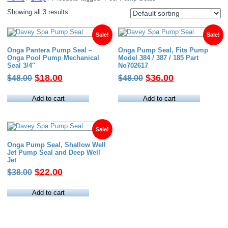
Showing all 3 results
Sale!
Sale!
Onga Pantera Pump Seal –
Onga Pump Seal, Fits Pump
Onga Pool Pump Mechanical
Model 384 / 387 / 185 Part
Seal 3/4″
No702617
Original
Current
Original
Current
$
18.00
$
36.00
$
48.00
$
48.00
price
price
price
price
was:
is:
was:
is:
Add to cart
Add to cart
$48.00.
$18.00.
$48.00.
$36.00.
Sale!
Onga Pump Seal, Shallow Well
Jet Pump Seal and Deep Well
Jet
Original
Current
$
22.00
$
38.00
price
price
was:
is:
Add to cart
$38.00.
$22.00.