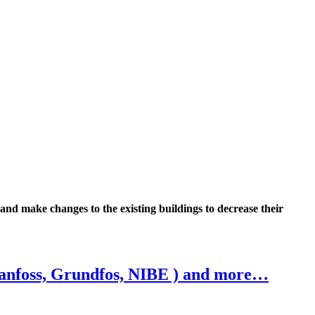
 and make changes to the existing buildings to decrease their
Danfoss, Grundfos, NIBE ) and more…