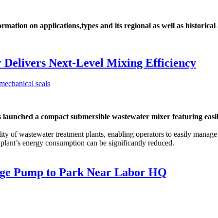
ation on applications,types and its regional as well as historical
Delivers Next-Level Mixing Efficiency
hed a compact submersible wastewater mixer featuring easily ad
ity of wastewater treatment plants, enabling operators to easily manag
a plant’s energy consumption can be significantly reduced.
wage Pump to Park Near Labor HQ