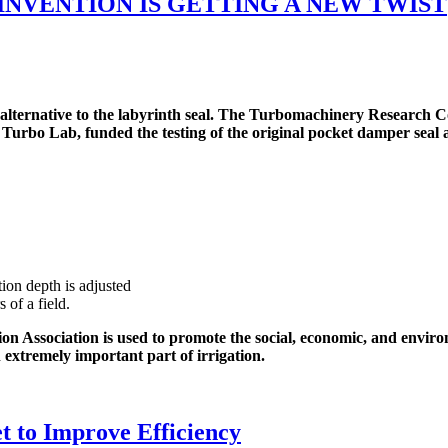
NVENTION IS GETTING A NEW TWIST
ternative to the labyrinth seal. The Turbomachinery Research C
 Turbo Lab, funded the testing of the original pocket damper seal
ion depth is adjusted
 of a field.
n Association is used to promote the social, economic, and environm
n extremely important part of irrigation.
t to Improve Efficiency