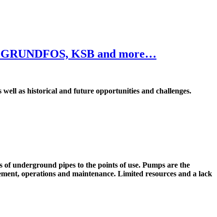
ylem, GRUNDFOS, KSB and more…
 well as historical and future opportunities and challenges.
f underground pipes to the points of use. Pumps are the
nagement, operations and maintenance. Limited resources and a lack