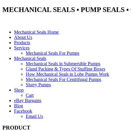
MECHANICAL SEALS • PUMP SEALS 
Mechanical Seals Home
About Us
Products
Services
Mechanical Seals For Pumps
Mechanical Seals
Mechanical Seals in Submersible Pumps
Gland Packing & Types Of Stuffing Boxes
How Mechanical Seals in Lobe Pumps Work
Mechanical Seals For Centrifugal Pumps
Slurry Pumps
Shop
Cart
eBay Bargains
Blog
Facebook
Email Us
PRODUCT