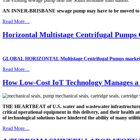
The existing sewage pump near the South Brisbane train station.
AN INNER-BRISBANE sewage pump may have to be moved to make
Read More…
Horizontal Multistage Centrifugal Pump
GLOBAL HORIZONTAL Multistage Centrifugal Pumps market
Read More…
How Low-Cost IoT Technology Manages a 
THE HEARTBEAT of U.S. water and wastewater infrastructure is 
critical operational equipment in this delivery, and their health
of technological solutions have hindered the ability of many util
Read More…