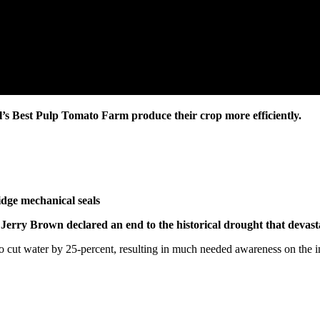
il’s Best Pulp Tomato Farm produce their crop more efficiently.
ry Brown declared an end to the historical drought that devastat
to cut water by 25-percent, resulting in much needed awareness on the 