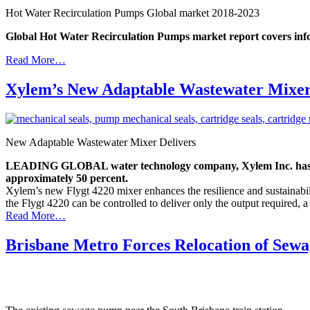
Hot Water Recirculation Pumps Global market 2018-2023
Global Hot Water Recirculation Pumps market report covers inform
Read More…
Xylem’s New Adaptable Wastewater Mixer 
New Adaptable Wastewater Mixer Delivers
LEADING GLOBAL water technology company, Xylem Inc. has launc
approximately 50 percent.
Xylem’s new Flygt 4220 mixer enhances the resilience and sustainabil
the Flygt 4220 can be controlled to deliver only the output required, 
Read More…
Brisbane Metro Forces Relocation of Se