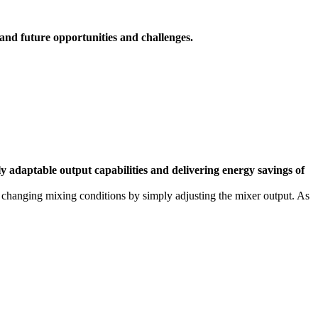
 and future opportunities and challenges.
aptable output capabilities and delivering energy savings of
e changing mixing conditions by simply adjusting the mixer output. As