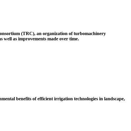
onsortium (TRC), an organization of turbomachinery
 as well as improvements made over time.
ental benefits of efficient irrigation technologies in landscape,