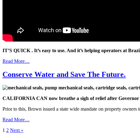
IT’S QUICK . It’s easy to use. And it’s helping operators at Braz
Read More…
Conserve Water and Save The Future.
CALIFORNIA CAN now breathe a sigh of relief after Governor Jer
Prior to this, Brown issued a state wide mandate on property owners 
Read More…
1
2
Next »