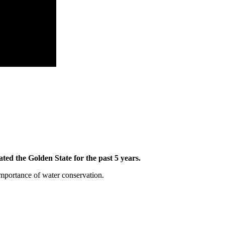
ed the Golden State for the past 5 years.
importance of water conservation.