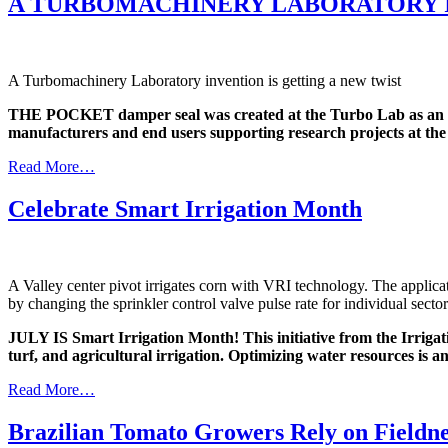
A TURBOMACHINERY LABORATORY I
A Turbomachinery Laboratory invention is getting a new twist
THE POCKET damper seal was created at the Turbo Lab as an al
manufacturers and end users supporting research projects at the
Read More…
Celebrate Smart Irrigation Month
A Valley center pivot irrigates corn with VRI technology. The applicat
by changing the sprinkler control valve pulse rate for individual sectors
JULY IS Smart Irrigation Month! This initiative from the Irrigatio
turf, and agricultural irrigation. Optimizing water resources is a
Read More…
Brazilian Tomato Growers Rely on Fieldne