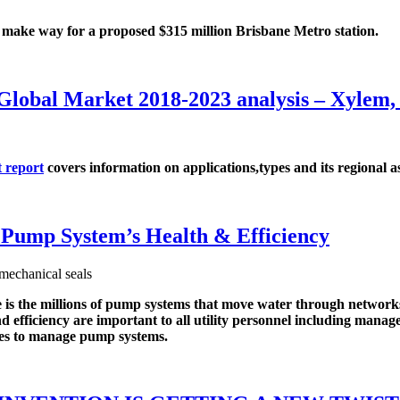
 way for a proposed $315 million Brisbane Metro station.
s Global Market 2018-2023 analysis – X
 report
covers information on applications,types and its regional as
Pump System’s Health & Efficiency
the millions of pump systems that move water through networks o
 and efficiency are important to all utility personnel including ma
ities to manage pump systems.