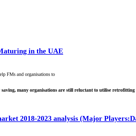
Maturing in the UAE
elp FMs and organisations to
ing, many organisations are still reluctant to utilise retrofitting
market 2018-2023 analysis (Major Players: