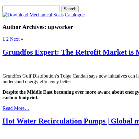
Author Archives: upworker
1
2
Next »
Grundfos Expert: The Retrofit Market is 
Grundfos Gulf Distribution’s Tolga Candan says new initiatives can h
understand energy efficiency better
Despite the Middle East becoming ever more aware about energy sav
carbon footprint.
Read More…
Hot Water Recirculation Pumps | Global 