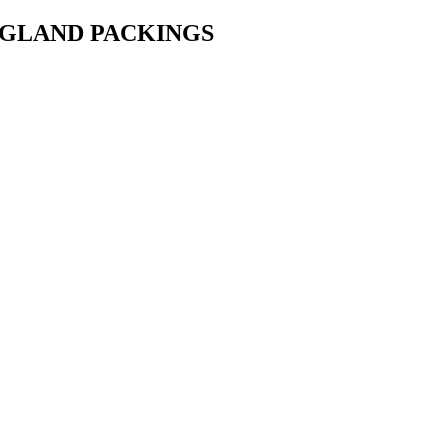
• GLAND PACKINGS