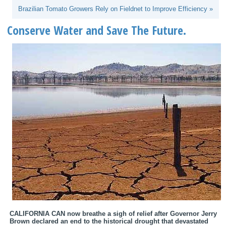
Brazilian Tomato Growers Rely on Fieldnet to Improve Efficiency »
Conserve Water and Save The Future.
CALIFORNIA CAN now breathe a sigh of relief after Governor Jerry
Brown declared an end to the historical drought that devastated