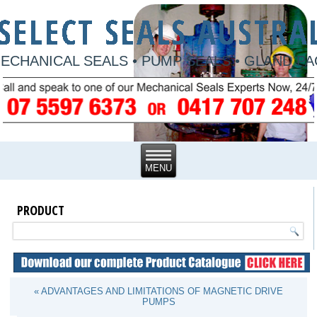
ECHANICAL SEALS • PUMP SEALS • GLAND P
PRODUCT
« ADVANTAGES AND LIMITATIONS OF MAGNETIC DRIVE
PUMPS