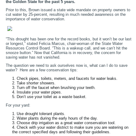
the Golden State for the past 5 years.
Prior to this, Brown issued a state wide mandate on property owners to
cut water by 25-percent, resulting in much needed awareness on the
importance of water conservation.
“This drought has been one for the record books, but it won’t be our last
or longest,” stated Felicia Marcus, chair-woman of the State Water
Resources Control Board. “This is a wakeup call, and we can’t hit the
snooze button.” Now that California is in recovery, the concern for
saving water has not vanished.
The question we need to ask ourselves now is, what can I do to save
water? Here are a few conservation tips:
Check pipes, toilets, meters, and faucets for water leaks.
Take shorter showers.
Turn off the faucet when brushing your teeth.
Insulate your water pipes.
Don’t use your toilet as a waste basket.
For your yard:
Use drought tolerant plants.
Water plants during the early hours of the day.
Choose drip irrigation as a great water conservation tool.
Check with your water district to make sure you are watering on
the correct specified days and following their guidelines.