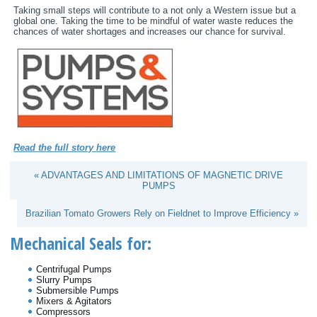
Taking small steps will contribute to a not only a Western issue but a
global one. Taking the time to be mindful of water waste reduces the
chances of water shortages and increases our chance for survival.
Read the full story here
« ADVANTAGES AND LIMITATIONS OF MAGNETIC DRIVE
PUMPS
Brazilian Tomato Growers Rely on Fieldnet to Improve Efficiency »
Mechanical Seals for:
Centrifugal Pumps
Slurry Pumps
Submersible Pumps
Mixers & Agitators
Compressors