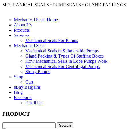
MECHANICAL SEALS • PUMP SEALS • GLAND PACKINGS
Mechanical Seals Home
About Us
Products
Services
Mechanical Seals For Pumps
Mechanical Seals
Mechanical Seals in Submersible Pumps
Gland Packing & Types Of Stuffing Boxes
How Mechanical Seals in Lobe Pumps Work
Mechanical Seals For Centrifugal Pumps
Slurry Pumps
Shop
Cart
eBay Bargains
Blog
Facebook
Email Us
PRODUCT