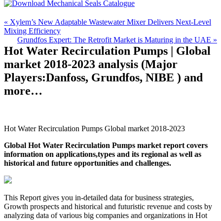
« Xylem’s New Adaptable Wastewater Mixer Delivers Next-Level
Mixing Efficiency
Grundfos Expert: The Retrofit Market is Maturing in the UAE »
Hot Water Recirculation Pumps | Global
market 2018-2023 analysis (Major
Players:Danfoss, Grundfos, NIBE ) and
more…
Hot Water Recirculation Pumps Global market 2018-2023
Global Hot Water Recirculation Pumps market report covers
information on applications,types and its regional as well as
historical and future opportunities and challenges.
This Report gives you in-detailed data for business strategies,
Growth prospects and historical and futuristic revenue and costs by
analyzing data of various big companies and organizations in Hot