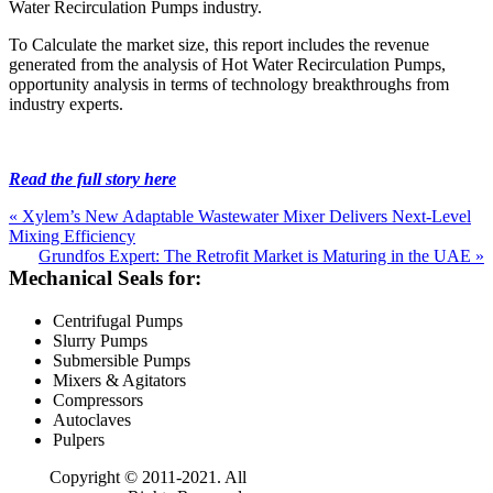
Water Recirculation Pumps industry.
To Calculate the market size, this report includes the revenue
generated from the analysis of Hot Water Recirculation Pumps,
opportunity analysis in terms of technology breakthroughs from
industry experts.
Read the full story here
« Xylem’s New Adaptable Wastewater Mixer Delivers Next-Level
Mixing Efficiency
Grundfos Expert: The Retrofit Market is Maturing in the UAE »
Mechanical Seals for:
Centrifugal Pumps
Slurry Pumps
Submersible Pumps
Mixers & Agitators
Compressors
Autoclaves
Pulpers
Copyright © 2011-2021. All