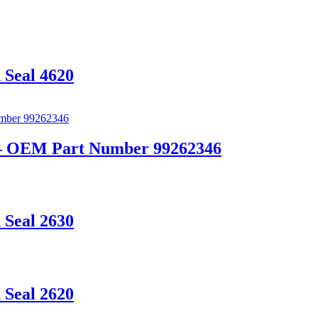
 Seal 4620
t – OEM Part Number 99262346
 Seal 2630
 Seal 2620