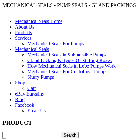
MECHANICAL SEALS • PUMP SEALS • GLAND PACKINGS
Mechanical Seals Home
About Us
Products
Services
Mechanical Seals For Pumps
Mechanical Seals
Mechanical Seals in Submersible Pumps
Gland Packing & Types Of Stuffing Boxes
How Mechanical Seals in Lobe Pumps Work
Mechanical Seals For Centrifugal Pumps
Slurry Pumps
Shop
Cart
eBay Bargains
Blog
Facebook
Email Us
PRODUCT