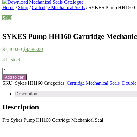
Home
/
Shop
/
Cartridge Mechanical Seals
/ SYKES Pump HH160 Car
Sale!
SYKES Pump HH160 Cartridge Mechanica
Original
Current
$
7,400.00
$
4,980.00
price
price
4 in stock
was:
is:
$7,400.00.
$4,980.00.
SYKES
Pump
Add to cart
HH160
SKU:
Sykes HH160
Categories:
Cartridge Mechanical Seals
,
Double 
Cartridge
Mechanical
Description
Seal
quantity
Description
Fits Sykes Pump HH160 Cartridge Mechanical Seal