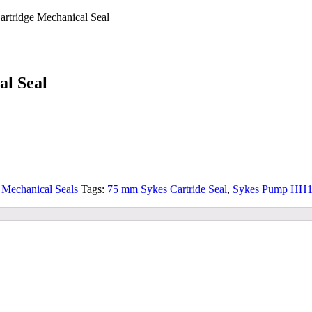
tridge Mechanical Seal
l Seal
Mechanical Seals
Tags:
75 mm Sykes Cartride Seal
,
Sykes Pump HH