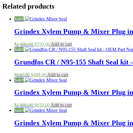
Related products
Sale!
Grindex Xylem Pump & Mixer Plug in
Original
Current
$
1,800.00
$
550.00
Add to cart
price
price
Sale!
was:
is:
$1,800.00.
$550.00.
Grundfos CR / N95-155 Shaft Seal ki
Original
Current
$
640.00
$
498.00
Add to cart
price
price
Sale!
was:
is:
$640.00.
$498.00.
Grindex Xylem Pump & Mixer Plug in
Original
Current
$
1,800.00
$
650.00
Add to cart
price
price
Sale!
was:
is:
$1,800.00.
$650.00.
Grindex Xylem Pump & Mixer Plug in