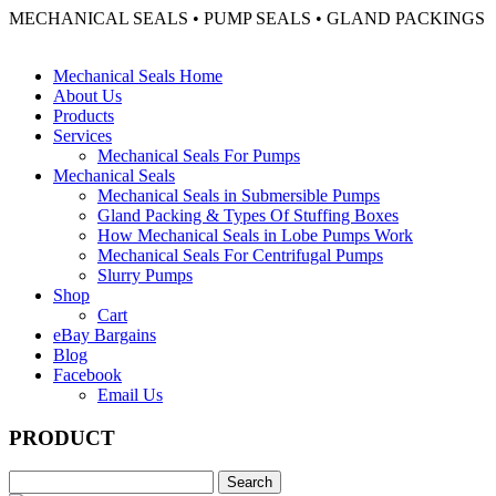
MECHANICAL SEALS • PUMP SEALS • GLAND PACKINGS
Mechanical Seals Home
About Us
Products
Services
Mechanical Seals For Pumps
Mechanical Seals
Mechanical Seals in Submersible Pumps
Gland Packing & Types Of Stuffing Boxes
How Mechanical Seals in Lobe Pumps Work
Mechanical Seals For Centrifugal Pumps
Slurry Pumps
Shop
Cart
eBay Bargains
Blog
Facebook
Email Us
PRODUCT