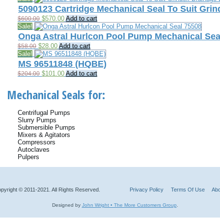
was:
is:
5090123 Cartridge Mechanical Seal To Suit Gr
$398.00.
$110.00.
Original
Current
$
570.00
Add to cart
$
600.00
price
price
Sale!
was:
is:
Onga Astral Hurlcon Pool Pump Mechanical Sea
$600.00.
$570.00.
Original
Current
$
28.00
Add to cart
$
58.00
price
price
Sale!
was:
is:
MS 96511848 (HQBE)
$58.00.
$28.00.
Original
Current
$
101.00
Add to cart
$
204.00
price
price
was:
is:
Mechanical Seals for:
$204.00.
$101.00.
Centrifugal Pumps
Slurry Pumps
Submersible Pumps
Mixers & Agitators
Compressors
Autoclaves
Pulpers
pyright © 2011-2021. All Rights Reserved.
Privacy Policy
Terms Of Use
Abo
Designed by
John Wright • The More Customers Group
.