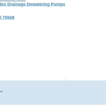
index Drainage Dewatering Pumps
l 75508
ut