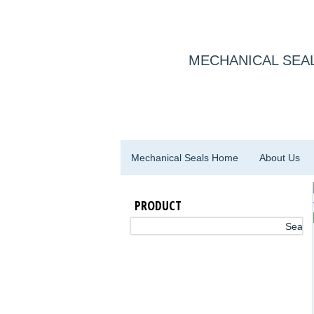
MECHANICAL SEAL
Mechanical Seals Home
About Us
PRODUCT