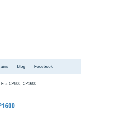
ains
Blog
Facebook
 Fits CP800, CP1600
P1600