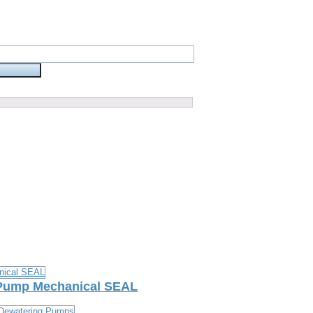
 Pump Mechanical SEAL