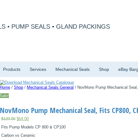
S • PUMP SEALS • GLAND PACKINGS
Products
Services
Mechanical Seals
Shop
eBay Barg
Home
/
Shop
/
Mechanical Seals General
/ NovMono Pump Mechanical Seal,
Sale!
NovMono Pump Mechanical Seal, Fits CP800, C
Original
Current
$
120.00
$
64.00
price
price
Fits Pump Models CP 800 & CP100
was:
is:
$120.00.
$64.00.
Carbon vs Ceramic