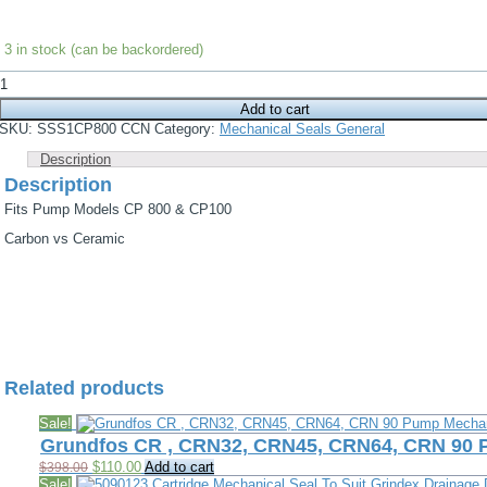
3 in stock (can be backordered)
NovMono
Pump
Add to cart
Mechanical
Seal,
SKU:
SSS1CP800 CCN
Category:
Mechanical Seals General
Fits
CP800,
Description
CP1600
Description
quantity
Fits Pump Models CP 800 & CP100
Carbon vs Ceramic
Related products
Sale!
Grundfos CR , CRN32, CRN45, CRN64, CRN 90
Original
Current
$
110.00
Add to cart
$
398.00
price
price
Sale!