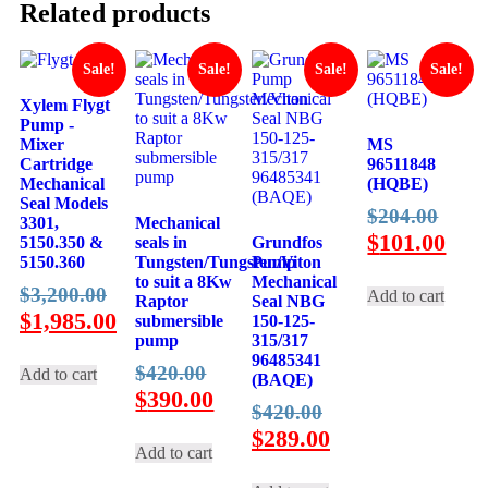
Related products
Sale!
Sale!
Sale!
Sale!
Xylem Flygt
Pump -
Mixer
MS
Cartridge
96511848
Mechanical
(HQBE)
Seal Models
Origi
$
204.00
3301,
Mechanical
price
Curr
$
101.00
5150.350 &
seals in
Grundfos
5150.360
Tungsten/Tungsten/Viton
Pump
was:
pric
to suit a 8Kw
Mechanical
Original
$
3,200.00
$204
is:
Add to cart
Raptor
Seal NBG
price
Current
$
1,985.00
$101
submersible
150-125-
pump
315/317
was:
price
96485341
Original
$3,200.00.
is:
$
420.00
Add to cart
(BAQE)
price
Current
$
390.00
$1,985.00.
Original
$
420.00
was:
price
price
Current
$
289.00
$420.00.
is:
Add to cart
was:
price
$390.00.