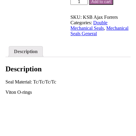
KSB
Add to cart
AJAX
Forrers
Pump
SKU:
KSB Ajax Forrers
Mechanical
Categories:
Double
Seal
Mechanical Seals
,
Mechanical
1.25
Seals General
"
Forrers
Submersible
Description
Pump
Seal
quantity
Description
Seal Material: Tc/Tc/Tc/Tc
Viton O-rings