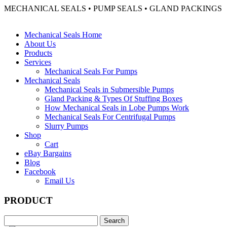
MECHANICAL SEALS • PUMP SEALS • GLAND PACKINGS
Mechanical Seals Home
About Us
Products
Services
Mechanical Seals For Pumps
Mechanical Seals
Mechanical Seals in Submersible Pumps
Gland Packing & Types Of Stuffing Boxes
How Mechanical Seals in Lobe Pumps Work
Mechanical Seals For Centrifugal Pumps
Slurry Pumps
Shop
Cart
eBay Bargains
Blog
Facebook
Email Us
PRODUCT