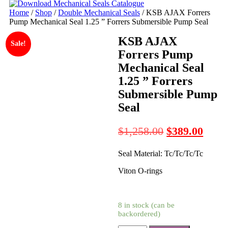
Home
/
Shop
/
Double Mechanical Seals
/ KSB AJAX Forrers
Pump Mechanical Seal 1.25 ” Forrers Submersible Pump Seal
KSB AJAX
Sale!
Forrers Pump
Mechanical Seal
1.25 ” Forrers
Submersible Pump
Seal
Original
Curre
$
1,258.00
$
389.00
price
price
Seal Material: Tc/Tc/Tc/Tc
was:
is:
$1,258.00.
$389.
Viton O-rings
8 in stock (can be
backordered)