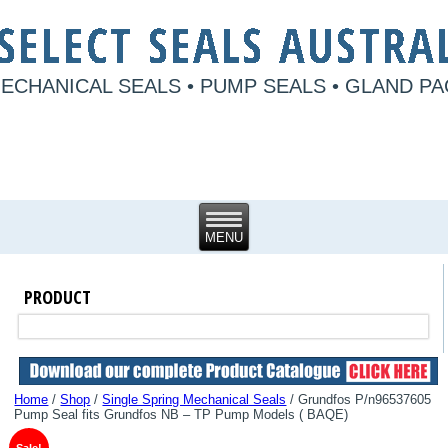
ECHANICAL SEALS • PUMP SEALS • GLAND P
PRODUCT
Home
/
Shop
/
Single Spring Mechanical Seals
/ Grundfos P/n96537605
Pump Seal fits Grundfos NB – TP Pump Models ( BAQE)