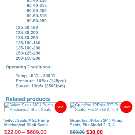
65-40-250
quantity
65-40-315
80-50-250
80-50-315
80-50-250
125-80-160
125-80-200
125-80-250
125-100-160
125-100-200
150-125-200
200-150-200
Operating Conditions:
Temp: -5°C – 200°C
Pressure: 10Bar (145psi)
Speed: 13m/s (2500fpm)
Related products
Sale!
Sale!
Select Seals MG1 Pump
Grundfos JPRain 2PT Pump
Mechanical Shaft Seals
Seals, Fits Model 2, 3, 4
Price
Original
Current
$
22.00
–
$
689.00
$
38.00
$
60.00