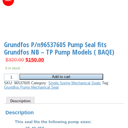
Sale!
Grundfos P/n96537605 Pump Seal fits
Grundfos NB – TP Pump Models ( BAQE)
Original
Current
$
320.00
$
150.00
price
price
6 in stock
was:
is:
Grundfos
$320.00.
$150.00.
Add to cart
P/n96537605
SKU:
96537605
Category:
Single Spring Mechanical Seals
Tag:
Pump
Grundfos Pump Mechanical Seal
Seal
fits
Grundfos
Description
NB
-
TP
Description
Pump
Models
This seal fits the following pump sizes
:
(
BAQE)