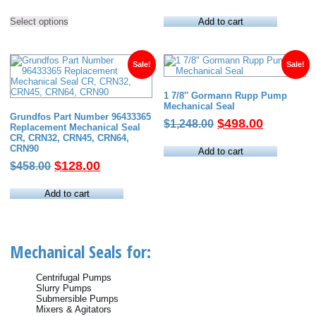
range:
price
price
This
$22.00
was:
is:
Select options
Add to cart
product
has
through
$60.00.
$38.00.
multiple
$689.00
variants.
The
Sale!
Sale!
options
may
1 7/8″ Gormann Rupp Pump
be
Mechanical Seal
chosen
Grundfos Part Number 96433365
on
Original
Current
$
498.00
$
1,248.00
Replacement Mechanical Seal
the
price
price
CR, CRN32, CRN45, CRN64,
product
CRN90
page
was:
is:
Add to cart
Original
Current
$
128.00
$
458.00
$1,248.00.
$498.00.
price
price
was:
is:
Add to cart
$458.00.
$128.00.
Mechanical Seals for:
Centrifugal Pumps
Slurry Pumps
Submersible Pumps
Mixers & Agitators