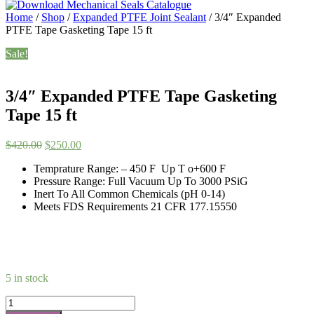
Home
/
Shop
/
Expanded PTFE Joint Sealant
/ 3/4″ Expanded
PTFE Tape Gasketing Tape 15 ft
Sale!
3/4″ Expanded PTFE Tape Gasketing
Tape 15 ft
Original
Current
$
420.00
$
250.00
price
price
Temprature Range: – 450 F Up T o+600 F
was:
is:
Pressure Range: Full Vacuum Up To 3000 PSiG
$420.00.
$250.00.
Inert To All Common Chemicals (pH 0-14)
Meets FDS Requirements 21 CFR 177.15550
5 in stock
3/4"
Expanded