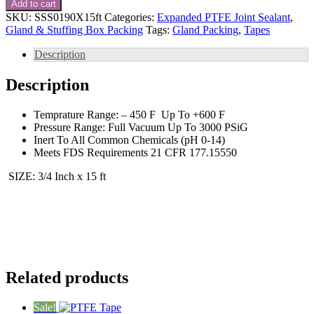
Add to cart
PTFE
SKU:
SSS0190X15ft
Categories:
Expanded PTFE Joint Sealant
,
Tape
Gland & Stuffing Box Packing
Tags:
Gland Packing
,
Tapes
Gasketing
Tape
Description
15
ft
Description
quantity
Temprature Range: – 450 F Up To +600 F
Pressure Range: Full Vacuum Up To 3000 PSiG
Inert To All Common Chemicals (pH 0-14)
Meets FDS Requirements 21 CFR 177.15550
SIZE: 3/4 Inch x 15 ft
Related products
Sale!