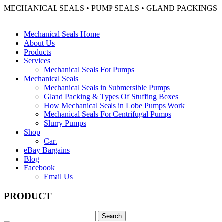
MECHANICAL SEALS • PUMP SEALS • GLAND PACKINGS
Mechanical Seals Home
About Us
Products
Services
Mechanical Seals For Pumps
Mechanical Seals
Mechanical Seals in Submersible Pumps
Gland Packing & Types Of Stuffing Boxes
How Mechanical Seals in Lobe Pumps Work
Mechanical Seals For Centrifugal Pumps
Slurry Pumps
Shop
Cart
eBay Bargains
Blog
Facebook
Email Us
PRODUCT