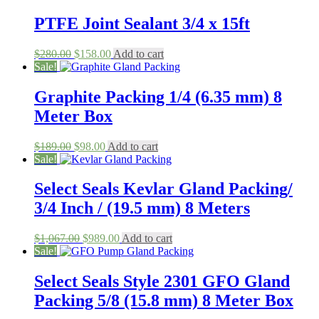
PTFE Joint Sealant 3/4 x 15ft
Original
Current
$
280.00
$
158.00
Add to cart
price
price
Sale!
was:
is:
$280.00.
$158.00.
Graphite Packing 1/4 (6.35 mm) 8
Meter Box
Original
Current
$
189.00
$
98.00
Add to cart
price
price
Sale!
was:
is:
$189.00.
$98.00.
Select Seals Kevlar Gland Packing/
3/4 Inch / (19.5 mm) 8 Meters
Original
Current
$
1,067.00
$
989.00
Add to cart
price
price
Sale!
was:
is:
$1,067.00.
$989.00.
Select Seals Style 2301 GFO Gland
Packing 5/8 (15.8 mm) 8 Meter Box