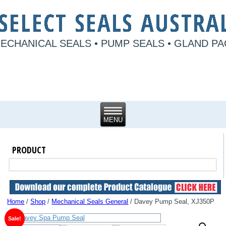
ECHANICAL SEALS • PUMP SEALS • GLAND P
PRODUCT
Home
/
Shop
/
Mechanical Seals General
/ Davey Pump Seal, XJ350P
Sale!