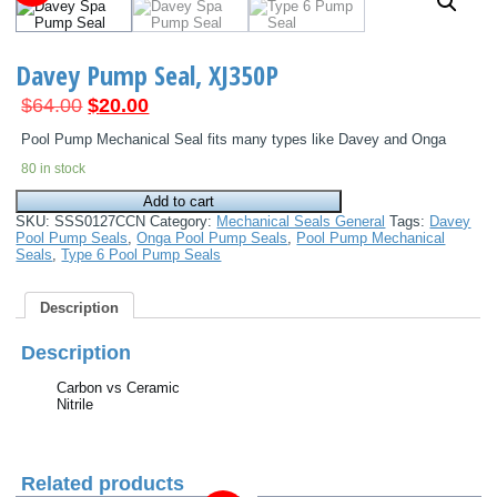
Davey Pump Seal, XJ350P
Original
Current
$
64.00
$
20.00
price
price
Pool Pump Mechanical Seal fits many types like Davey and Onga
was:
is:
80 in stock
$64.00.
$20.00.
Davey
Add to cart
Pump
SKU:
SSS0127CCN
Category:
Mechanical Seals General
Tags:
Davey
Seal,
Pool Pump Seals
,
Onga Pool Pump Seals
,
Pool Pump Mechanical
XJ350P
Seals
,
Type 6 Pool Pump Seals
quantity
Description
Description
Carbon vs Ceramic
Nitrile
Related products