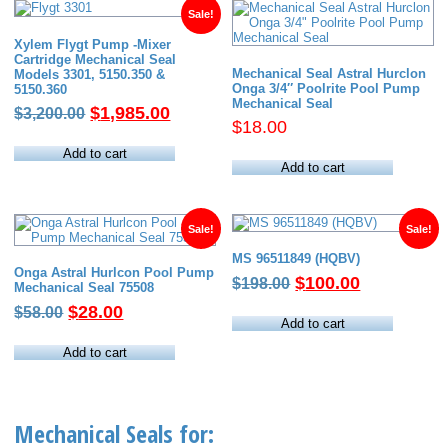
Sale!
Xylem Flygt Pump -Mixer
Cartridge Mechanical Seal
Mechanical Seal Astral Hurclon
Models 3301, 5150.350 &
Onga 3/4″ Poolrite Pool Pump
5150.360
Mechanical Seal
Original
Current
$
1,985.00
$
3,200.00
$
18.00
price
price
was:
is:
Add to cart
Add to cart
$3,200.00.
$1,985.00.
Sale!
Sale!
MS 96511849 (HQBV)
Onga Astral Hurlcon Pool Pump
Original
Current
$
100.00
$
198.00
Mechanical Seal 75508
price
price
Original
Current
$
28.00
$
58.00
was:
is:
Add to cart
price
price
$198.00.
$100.00.
was:
is:
Add to cart
$58.00.
$28.00.
Mechanical Seals for: