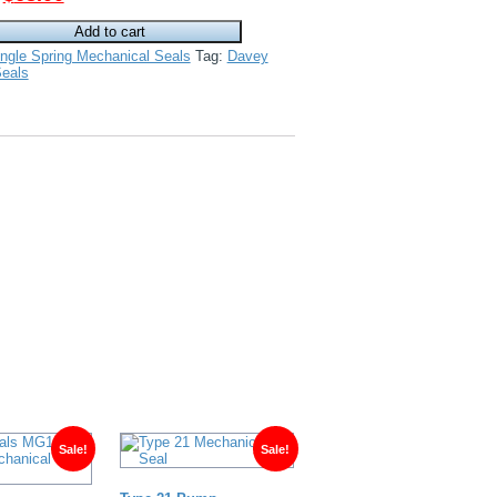
price
price
Add to cart
was:
is:
ngle Spring Mechanical Seals
Tag:
Davey
$120.00.
$68.00.
eals
Sale!
Sale!