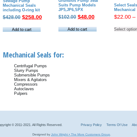
Grundfos Pump Seal
Sewage Pump
Suits Pump Models
Select Sea
Mechanical Seals
JP5,JP6,SPX
Mechanical 
including O-ring kit
Original
Current
Original
Current
$
48.00
$
22.00
–
$
258.00
$
102.00
$
428.00
price
price
price
price
was:
is:
was:
is:
Add to cart
Select optio
Add to cart
$102.00.
$48.00.
$428.00.
$258.00.
Mechanical Seals for:
Centrifugal Pumps
Slurry Pumps
Submersible Pumps
Mixers & Agitators
Compressors
Autoclaves
Pulpers
pyright © 2011-2021. All Rights Reserved.
Privacy Policy
Terms Of Use
Abo
Designed by
John Wright • The More Customers Group
.