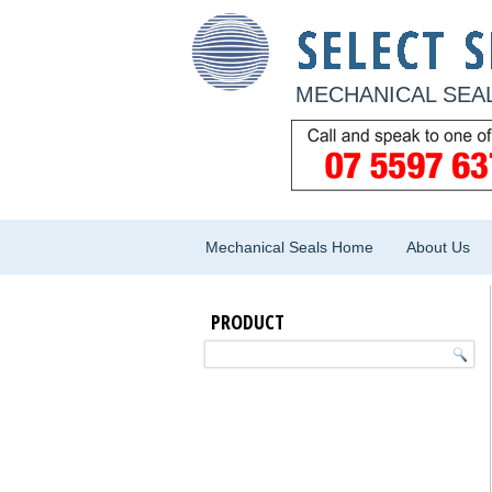
MECHANICAL SEAL
Mechanical Seals Home
About Us
PRODUCT