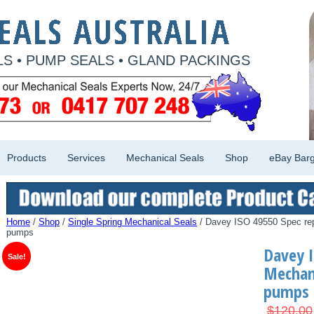
S • PUMP SEALS • GLAND PACKINGS
Products
Services
Mechanical Seals
Shop
eBay Barg
Home
/
Shop
/
Single Spring Mechanical Seals
/ Davey ISO 49550 Spec re
pumps
Davey I
Sale!
Mechani
pumps
$
120.00