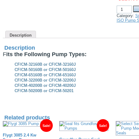
Davey
ISO
Category:
Si
49550
ISO Pump S
Spec
replacement
Mechanical
Description
Seal
for
CF
Description
CM
F
its the Following Pump Types:
Range
pumps
quantity
CF/CM-32160B or CF/CM-32160J
CF/CM-50160B or CF/CM-50160J
CF/CM-65160B or CF/CM-65160J
CF/CM-32200B or CF/CM-32200J
CF/CM-40200B or CF/CM-40200J
CF/CM-50200B or CF/CM-50201
Related products
Sale!
Sale!
Flygt 3085 2.4 Kw