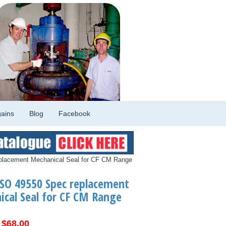
ains
Blog
Facebook
placement Mechanical Seal for CF CM Range
SO 49550 Spec replacement
cal Seal for CF CM Range
Original
Current
$
68.00