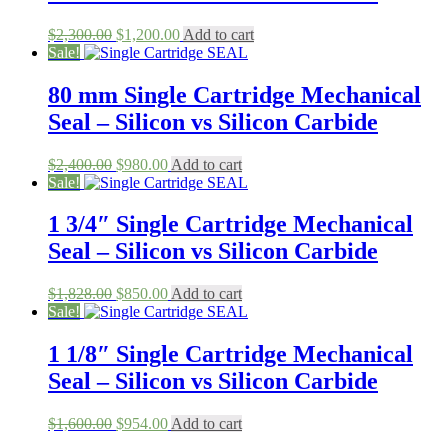
Original
Current
$
2,300.00
$
1,200.00
Add to cart
price
price
Sale!
was:
is:
$2,300.00.
$1,200.00.
80 mm Single Cartridge Mechanical
Seal – Silicon vs Silicon Carbide
Original
Current
$
2,400.00
$
980.00
Add to cart
price
price
Sale!
was:
is:
$2,400.00.
$980.00.
1 3/4″ Single Cartridge Mechanical
Seal – Silicon vs Silicon Carbide
Original
Current
$
1,828.00
$
850.00
Add to cart
price
price
Sale!
was:
is:
$1,828.00.
$850.00.
1 1/8″ Single Cartridge Mechanical
Seal – Silicon vs Silicon Carbide
Original
Current
$
1,600.00
$
954.00
Add to cart
price
price