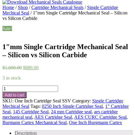
Home
/
Shop
/
Cartridge Mechanical Seals
/
Single Cartridge
Mechical Seal
/ 1″mm Single Cartridge Mechanical Seal – Silicon
vs Silicon Carbide
Sale!
1″mm Single Cartridge Mechanical Seal
– Silicon vs Silicon Carbide
Original
Current
$
1,600.00
$
889.00
price
price
3 in stock
was:
is:
$1,600.00.
$889.00.
1"mm
Single
Add to cart
Cartridge
SKU:
One Inch Cartridge Seal SSV
Category:
Single Cartridge
Mechanical
Mechical Seal
Tags:
0250 Inch Single Cartridge Seal
,
1" Cartridge
Seal
Seal
,
145 Cartridge Seal
,
24 mm Cartridge seal
,
aes cartridge
-
mechanical seal
,
AES Cartridge Seal
,
AES CURC Cartridge Seal
,
Silicon
Burmann Cartex Mechanical Seal
,
One Inch Burgmann Cartex
vs
Silicon
Description