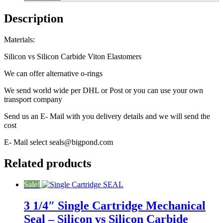
Carbide
quantity
Description
Materials:
Silicon vs Silicon Carbide Viton Elastomers
We can offer alternative o-rings
We send world wide per DHL or Post or you can use your own
transport company
Send us an E- Mail with you delivery details and we will send the
cost
E- Mail select seals@bigpond.com
Related products
Sale!
3 1/4″ Single Cartridge Mechanical
Seal – Silicon vs Silicon Carbide