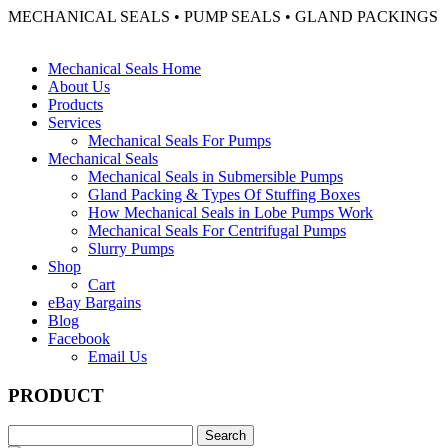
MECHANICAL SEALS • PUMP SEALS • GLAND PACKINGS
Mechanical Seals Home
About Us
Products
Services
Mechanical Seals For Pumps
Mechanical Seals
Mechanical Seals in Submersible Pumps
Gland Packing & Types Of Stuffing Boxes
How Mechanical Seals in Lobe Pumps Work
Mechanical Seals For Centrifugal Pumps
Slurry Pumps
Shop
Cart
eBay Bargains
Blog
Facebook
Email Us
PRODUCT