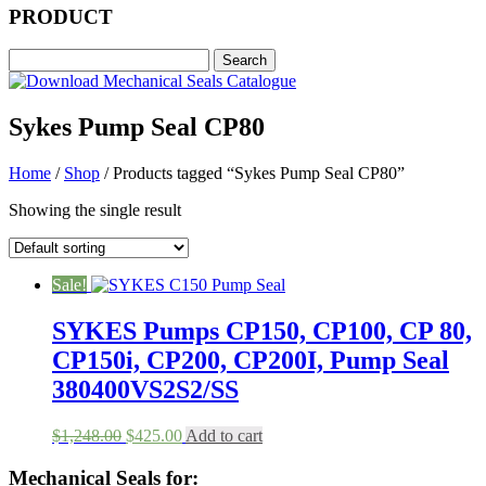
PRODUCT
Sykes Pump Seal CP80
Home
/
Shop
/ Products tagged “Sykes Pump Seal CP80”
Showing the single result
Sale!
SYKES Pumps CP150, CP100, CP 80,
CP150i, CP200, CP200I, Pump Seal
380400VS2S2/SS
Original
Current
$
1,248.00
$
425.00
Add to cart
price
price
was:
is:
Mechanical Seals for: