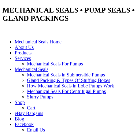
MECHANICAL SEALS • PUMP SEALS •
GLAND PACKINGS
Mechanical Seals Home
About Us
Products
Services
Mechanical Seals For Pumps
Mechanical Seals
Mechanical Seals in Submersible Pumps
Gland Packing & Types Of Stuffing Boxes
How Mechanical Seals in Lobe Pumps Work
Mechanical Seals For Centrifugal Pumps
Slurry Pumps
Shop
Cart
eBay Bargains
Blog
Facebook
Email Us