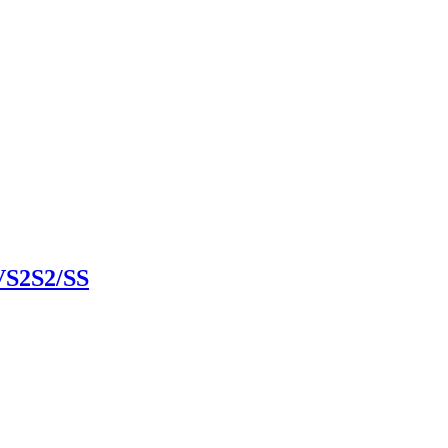
VS2S2/SS