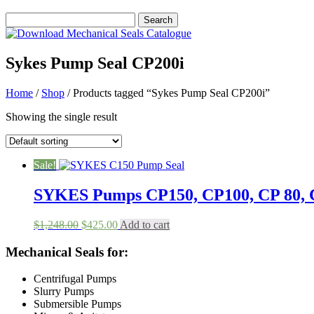
Sykes Pump Seal CP200i
Home
/
Shop
/ Products tagged “Sykes Pump Seal CP200i”
Showing the single result
Sale!
SYKES Pumps CP150, CP100, CP 80, C
Original
Current
$
1,248.00
$
425.00
Add to cart
price
price
was:
is:
Mechanical Seals for:
$1,248.00.
$425.00.
Centrifugal Pumps
Slurry Pumps
Submersible Pumps