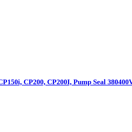
P150i, CP200, CP200I, Pump Seal 380400