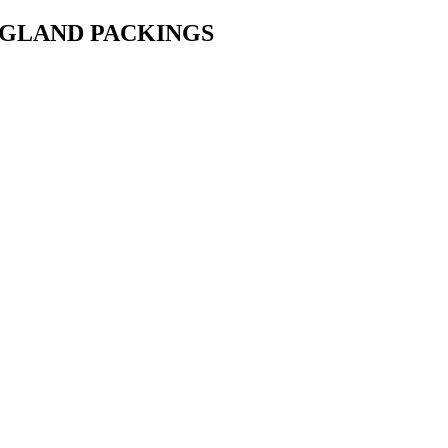
• GLAND PACKINGS