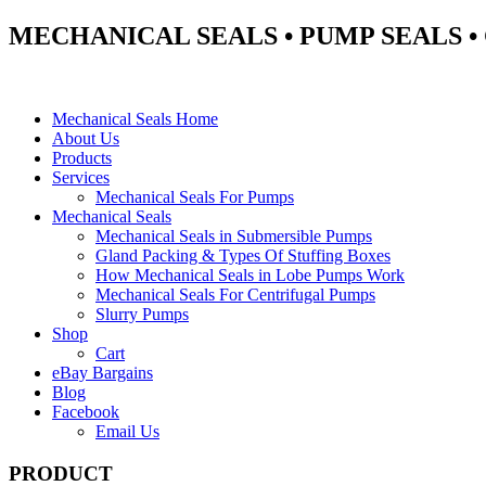
MECHANICAL SEALS • PUMP SEALS 
Mechanical Seals Home
About Us
Products
Services
Mechanical Seals For Pumps
Mechanical Seals
Mechanical Seals in Submersible Pumps
Gland Packing & Types Of Stuffing Boxes
How Mechanical Seals in Lobe Pumps Work
Mechanical Seals For Centrifugal Pumps
Slurry Pumps
Shop
Cart
eBay Bargains
Blog
Facebook
Email Us
PRODUCT