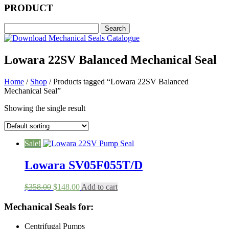
PRODUCT
Lowara 22SV Balanced Mechanical Seal
Home
/
Shop
/ Products tagged “Lowara 22SV Balanced
Mechanical Seal”
Showing the single result
Sale!
Lowara SV05F055T/D
Original
Current
$
358.00
$
148.00
Add to cart
price
price
was:
is:
Mechanical Seals for:
$358.00.
$148.00.
Centrifugal Pumps