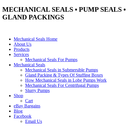
MECHANICAL SEALS • PUMP SEALS •
GLAND PACKINGS
Mechanical Seals Home
About Us
Products
Services
Mechanical Seals For Pumps
Mechanical Seals
Mechanical Seals in Submersible Pumps
Gland Packing & Types Of Stuffing Boxes
How Mechanical Seals in Lobe Pumps Work
Mechanical Seals For Centrifugal Pumps
Slurry Pumps
Shop
Cart
eBay Bargains
Blog
Facebook
Email Us