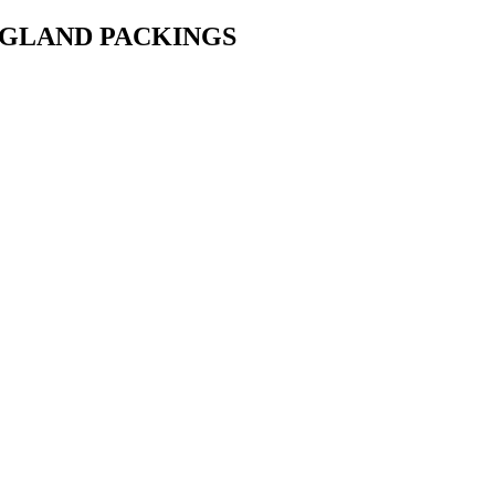
• GLAND PACKINGS