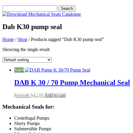
Dab K30 pump seal
Home
/
Shop
/ Products tagged “Dab K30 pump seal”
Showing the single result
Sale!
DAB K 30 / 70 Pump Mechanical Seal
Original
Current
$
115.00
$
42.00
Add to cart
price
price
was:
is:
Mechanical Seals for:
$115.00.
$42.00.
Centrifugal Pumps
Slurry Pumps
Submersible Pumps