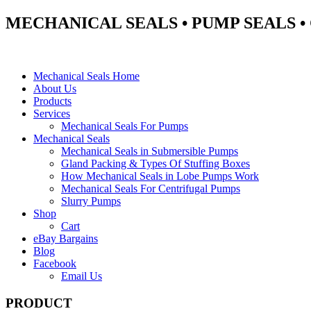
MECHANICAL SEALS • PUMP SEALS 
Mechanical Seals Home
About Us
Products
Services
Mechanical Seals For Pumps
Mechanical Seals
Mechanical Seals in Submersible Pumps
Gland Packing & Types Of Stuffing Boxes
How Mechanical Seals in Lobe Pumps Work
Mechanical Seals For Centrifugal Pumps
Slurry Pumps
Shop
Cart
eBay Bargains
Blog
Facebook
Email Us
PRODUCT