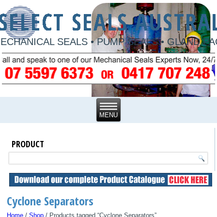
ECHANICAL SEALS • PUMP SEALS • GLAND P
PRODUCT
Cyclone Separators
Home
/
Shop
/ Products tagged “Cyclone Separators”