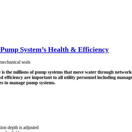
Pump System’s Health & Efficiency
the millions of pump systems that move water through networks o
 and efficiency are important to all utility personnel including ma
ities to manage pump systems.
ion depth is adjusted