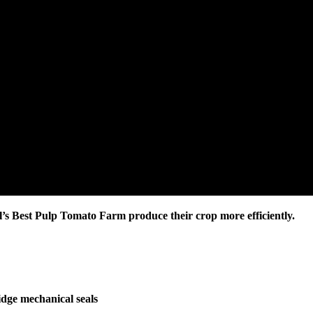
il’s Best Pulp Tomato Farm produce their crop more efficiently.