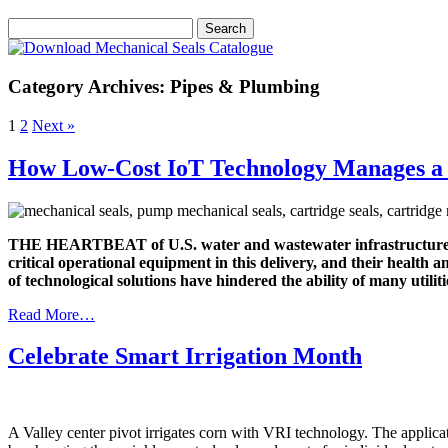
Category Archives: Pipes & Plumbing
1
2
Next »
How Low-Cost IoT Technology Manages a 
THE HEARTBEAT of U.S. water and wastewater infrastructure is 
critical operational equipment in this delivery, and their health
of technological solutions have hindered the ability of many util
Read More…
Celebrate Smart Irrigation Month
A Valley center pivot irrigates corn with VRI technology. The applicat