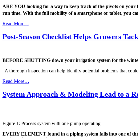
ARE YOU looking for a way to keep track of the pivots on your
run time. With the full mobility of a smartphone or tablet, you 
Read More…
Post-Season Checklist Helps Growers Tac
BEFORE SHUTTING down your irrigation system for the winter, e
“A thorough inspection can help identify potential problems that could
Read More…
System Approach & Modeling Lead to a R
Figure 1: Process system with one pump operating
EVERY ELEMENT found in a piping system falls into one of three 