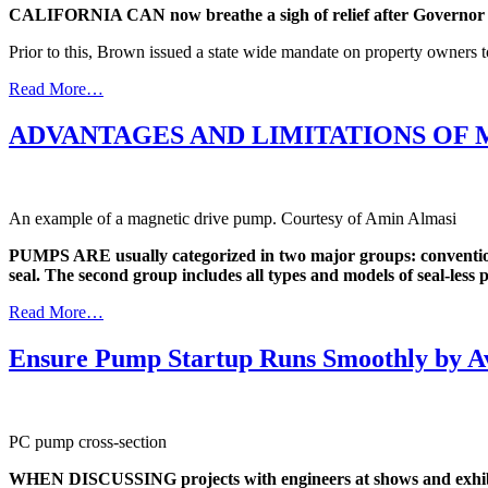
CALIFORNIA CAN now breathe a sigh of relief after Governor Jer
Prior to this, Brown issued a state wide mandate on property owners 
Read More…
ADVANTAGES AND LIMITATIONS OF 
An example of a magnetic drive pump. Courtesy of Amin Almasi
PUMPS ARE usually categorized in two major groups: conventional
seal. The second group includes all types and models of seal-less
Read More…
Ensure Pump Startup Runs Smoothly by A
PC pump cross-section
WHEN DISCUSSING projects with engineers at shows and exhibiti