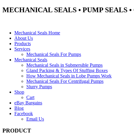
MECHANICAL SEALS • PUMP SEALS 
Mechanical Seals Home
About Us
Products
Services
Mechanical Seals For Pumps
Mechanical Seals
Mechanical Seals in Submersible Pumps
Gland Packing & Types Of Stuffing Boxes
How Mechanical Seals in Lobe Pumps Work
Mechanical Seals For Centrifugal Pumps
Slurry Pumps
Shop
Cart
eBay Bargains
Blog
Facebook
Email Us
PRODUCT