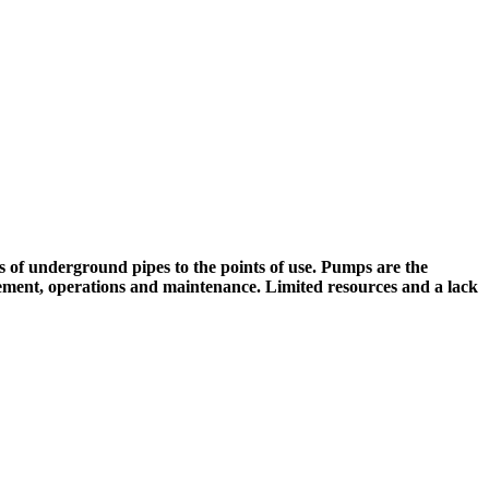
f underground pipes to the points of use. Pumps are the
nagement, operations and maintenance. Limited resources and a lack