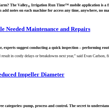
 farm? The Valley
Irrigation Run Time™ mobile application is a fr
®
can add notes on each machine for access any time, anywhere, no ma
kle Needed Maintenance and Repairs
xperts suggest conducting a quick inspection – performing routi
 result in costly delays or breakdowns next year,” said Evan Carlson, f
educed Impeller Diameter
categories: pump, process and control. The secret to understandi