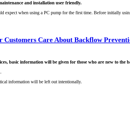
intenance and installation user friendly.
ect when using a PC pump for the first time. Before initially using t
r Customers Care About Backflow Preventi
 basic information will be given for those who are new to the b
.
al information will be left out intentionally.