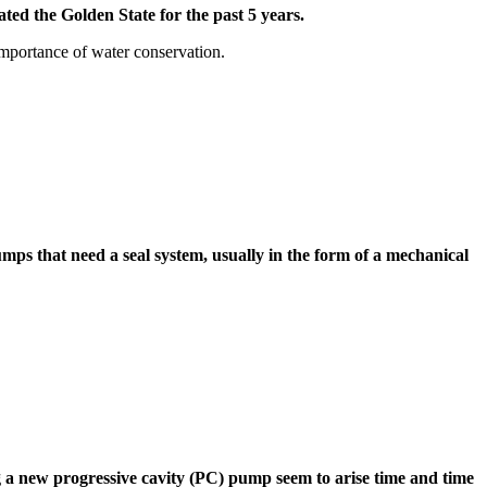
ed the Golden State for the past 5 years.
importance of water conservation.
s that need a seal system, usually in the form of a mechanical
 new progressive cavity (PC) pump seem to arise time and time