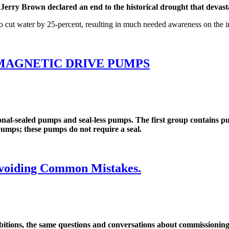
ry Brown declared an end to the historical drought that devastat
to cut water by 25-percent, resulting in much needed awareness on the 
MAGNETIC DRIVE PUMPS
-sealed pumps and seal-less pumps. The first group contains pump
 pumps; these pumps do not require a seal.
voiding Common Mistakes.
ons, the same questions and conversations about commissioning a