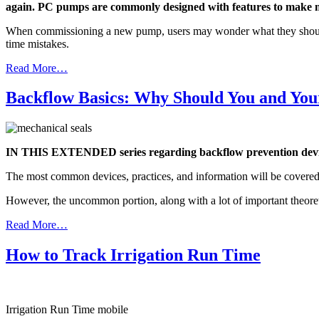
again. PC pumps are commonly designed with features to make ma
When commissioning a new pump, users may wonder what they should exp
time mistakes.
Read More…
Backflow Basics: Why Should You and You
IN THIS EXTENDED series regarding backflow prevention devices,
The most common devices, practices, and information will be covered
However, the uncommon portion, along with a lot of important theoretic
Read More…
How to Track Irrigation Run Time
Irrigation Run Time mobile