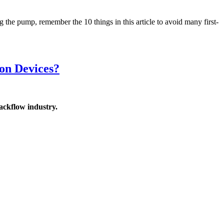
he pump, remember the 10 things in this article to avoid many first-
on Devices?
ackflow industry.