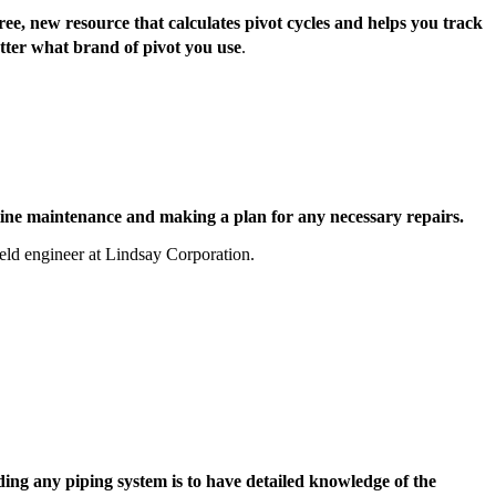
ee, new resource that calculates pivot cycles and helps you track
tter what brand of pivot you use
.
ne maintenance and making a plan for any necessary repairs.
ield engineer at Lindsay Corporation.
ng any piping system is to have detailed knowledge of the