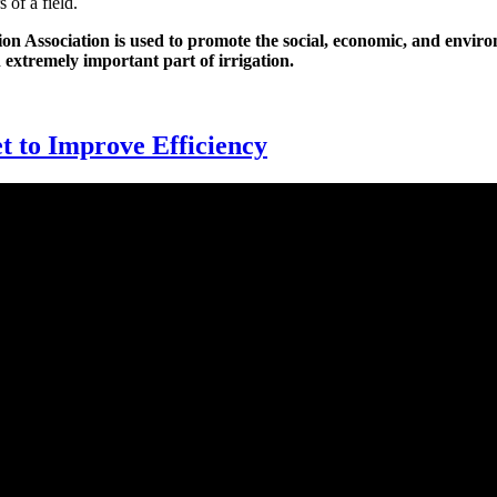
 of a field.
n Association is used to promote the social, economic, and environm
n extremely important part of irrigation.
t to Improve Efficiency