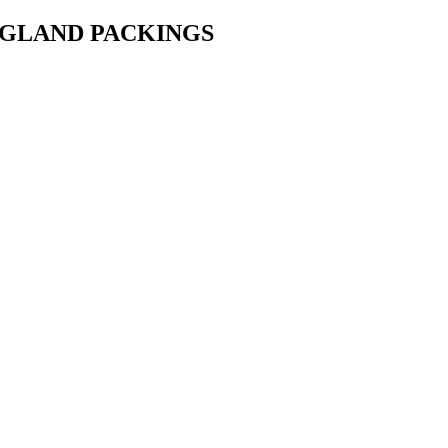
• GLAND PACKINGS