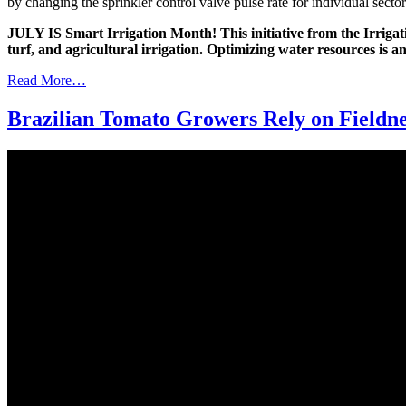
by changing the sprinkler control valve pulse rate for individual sectors
JULY IS Smart Irrigation Month! This initiative from the Irrigatio
turf, and agricultural irrigation. Optimizing water resources is a
Read More…
Brazilian Tomato Growers Rely on Fieldne