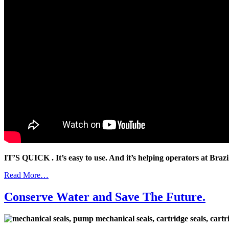
IT’S QUICK . It’s easy to use. And it’s helping operators at Braz
Read More…
Conserve Water and Save The Future.