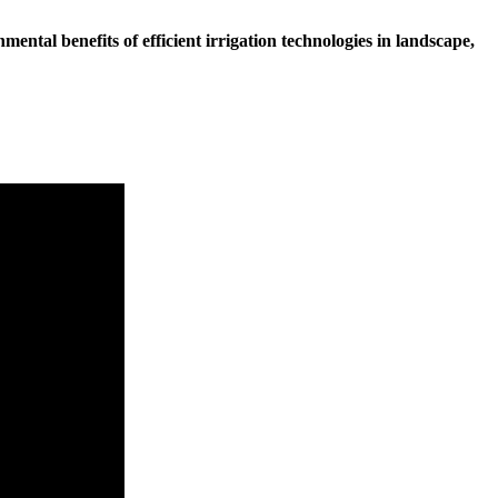
ental benefits of efficient irrigation technologies in landscape,