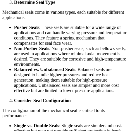
Determine Seal Type
Mechanical seals come in various types, each suitable for different
applications:
Pusher Seals
: These seals are suitable for a wide range of
applications and can handle varying pressure and temperature
conditions. They feature a spring mechanism that
compensates for seal face wear.
Non-Pusher Seals
: Non-pusher seals, such as bellows seals,
are used in applications where minimal axial movement is
desired. They are suitable for corrosive and high-temperature
environments.
Balanced vs. Unbalanced Seals
: Balanced seals are
designed to handle higher pressures and reduce heat
generation, making them suitable for high-pressure
applications. Unbalanced seals are simpler and more cost-
effective but are limited to lower pressure applications.
Consider Seal Configuration
The configuration of the mechanical seal is critical to its
performance:
Single vs. Double Seals
: Single seals are simpler and cost-
effective but may not provide sufficient protection in harsh