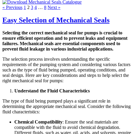
« Previous
1
2
3
4
…
8
Next »
Easy Selection of Mechanical Seals
Selecting the correct mechanical seal for pumps is crucial to
ensure efficient operation and to prevent leaks and equipment
failures. Mechanical seals are essential components used to
prevent fluid leakage in various industrial applications.
The selection process involves understanding the specific
requirements of the pumping system and considering various factors
such as the type of fluid being pumped, operating conditions, and
seal design. Here are key considerations and steps to help select the
right mechanical seal for pumps:
Understand the Fluid Characteristics
The type of fluid being pumped plays a significant role in
determining the appropriate mechanical seal. Consider the following
fluid characteristics:
Chemical Compatibility
: Ensure the seal materials are
compatible with the fluid to avoid chemical degradation.
Different fluids, such as water, oil, acids, and solvents, require