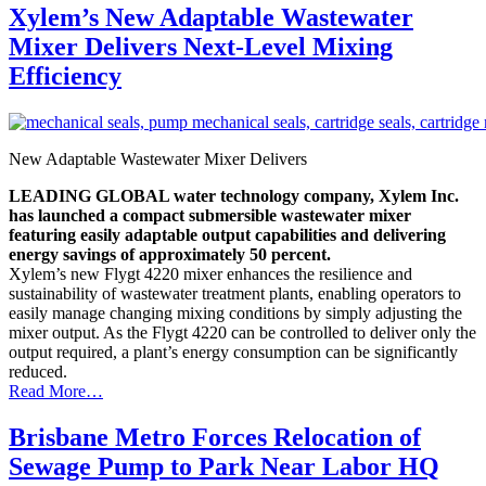
Xylem’s New Adaptable Wastewater
Mixer Delivers Next-Level Mixing
Efficiency
New Adaptable Wastewater Mixer Delivers
LEADING GLOBAL water technology company, Xylem Inc.
has launched a compact submersible wastewater mixer
featuring easily adaptable output capabilities and delivering
energy savings of approximately 50 percent.
Xylem’s new Flygt 4220 mixer enhances the resilience and
sustainability of wastewater treatment plants, enabling operators to
easily manage changing mixing conditions by simply adjusting the
mixer output. As the Flygt 4220 can be controlled to deliver only the
output required, a plant’s energy consumption can be significantly
reduced.
Read More…
Brisbane Metro Forces Relocation of
Sewage Pump to Park Near Labor HQ