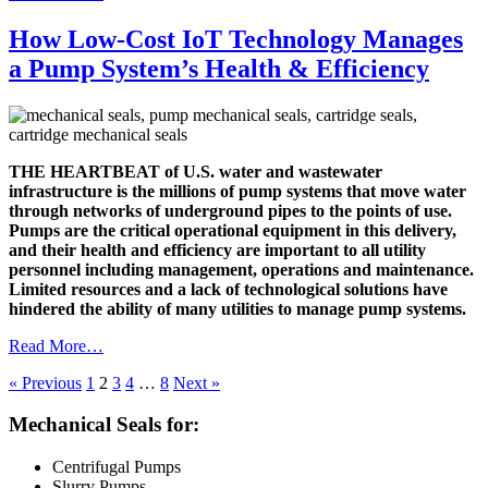
How Low-Cost IoT Technology Manages
a Pump System’s Health & Efficiency
THE HEARTBEAT of U.S. water and wastewater
infrastructure is the millions of pump systems that move water
through networks of underground pipes to the points of use.
Pumps are the critical operational equipment in this delivery,
and their health and efficiency are important to all utility
personnel including management, operations and maintenance.
Limited resources and a lack of technological solutions have
hindered the ability of many utilities to manage pump systems.
Read More…
« Previous
1
2
3
4
…
8
Next »
Mechanical Seals for:
Centrifugal Pumps
Slurry Pumps