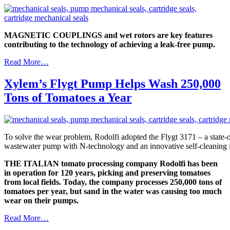
MAGNETIC COUPLINGS and wet rotors are key features
contributing to the technology of achieving a leak-free pump.
Read More…
Xylem’s Flygt Pump Helps Wash 250,000
Tons of Tomatoes a Year
To solve the wear problem, Rodolfi adopted the Flygt 3171 – a state-of
wastewater pump with N-technology and an innovative self-cleaning i
THE ITALIAN tomato processing company Rodolfi has been
in operation for 120 years, picking and preserving tomatoes
from local fields. Today, the company processes 250,000 tons of
tomatoes per year, but sand in the water was causing too much
wear on their pumps.
Read More…