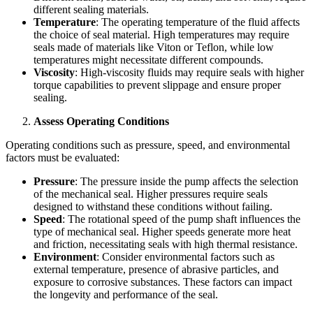
different sealing materials.
Temperature
: The operating temperature of the fluid affects
the choice of seal material. High temperatures may require
seals made of materials like Viton or Teflon, while low
temperatures might necessitate different compounds.
Viscosity
: High-viscosity fluids may require seals with higher
torque capabilities to prevent slippage and ensure proper
sealing.
Assess Operating Conditions
Operating conditions such as pressure, speed, and environmental
factors must be evaluated:
Pressure
: The pressure inside the pump affects the selection
of the mechanical seal. Higher pressures require seals
designed to withstand these conditions without failing.
Speed
: The rotational speed of the pump shaft influences the
type of mechanical seal. Higher speeds generate more heat
and friction, necessitating seals with high thermal resistance.
Environment
: Consider environmental factors such as
external temperature, presence of abrasive particles, and
exposure to corrosive substances. These factors can impact
the longevity and performance of the seal.