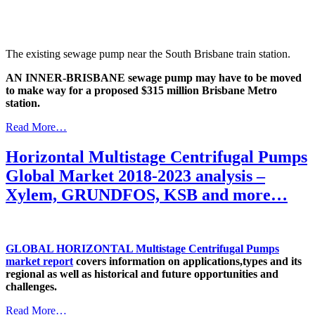
The existing sewage pump near the South Brisbane train station.
AN INNER-BRISBANE sewage pump may have to be moved
to make way for a proposed $315 million Brisbane Metro
station.
Read More…
Horizontal Multistage Centrifugal Pumps
Global Market 2018-2023 analysis –
Xylem, GRUNDFOS, KSB and more…
GLOBAL HORIZONTAL Multistage Centrifugal Pumps
market report
covers information on applications,types and its
regional as well as historical and future opportunities and
challenges.
Read More…