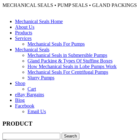
MECHANICAL SEALS • PUMP SEALS • GLAND PACKINGS
Mechanical Seals Home
About Us
Products
Services
Mechanical Seals For Pumps
Mechanical Seals
Mechanical Seals in Submersible Pumps
Gland Packing & Types Of Stuffing Boxes
How Mechanical Seals in Lobe Pumps Work
Mechanical Seals For Centrifugal Pumps
Slurry Pumps
Shop
Cart
eBay Bargains
Blog
Facebook
Email Us
PRODUCT