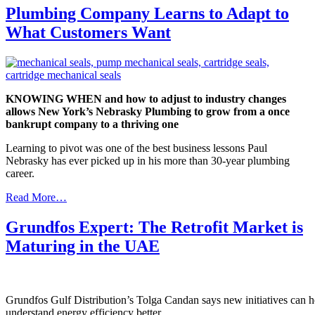
Plumbing Company Learns to Adapt to
What Customers Want
KNOWING WHEN and how to adjust to industry changes
allows New York’s Nebrasky Plumbing to grow from a once
bankrupt company to a thriving one
Learning to pivot was one of the best business lessons Paul
Nebrasky has ever picked up in his more than 30-year plumbing
career.
Read More…
Grundfos Expert: The Retrofit Market is
Maturing in the UAE
Grundfos Gulf Distribution’s Tolga Candan says new initiatives can h
understand energy efficiency better