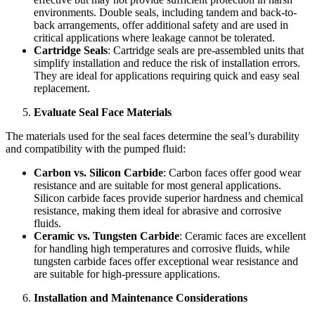
environments. Double seals, including tandem and back-to-
back arrangements, offer additional safety and are used in
critical applications where leakage cannot be tolerated.
Cartridge Seals
: Cartridge seals are pre-assembled units that
simplify installation and reduce the risk of installation errors.
They are ideal for applications requiring quick and easy seal
replacement.
Evaluate Seal Face Materials
The materials used for the seal faces determine the seal’s durability
and compatibility with the pumped fluid:
Carbon vs. Silicon Carbide
: Carbon faces offer good wear
resistance and are suitable for most general applications.
Silicon carbide faces provide superior hardness and chemical
resistance, making them ideal for abrasive and corrosive
fluids.
Ceramic vs. Tungsten Carbide
: Ceramic faces are excellent
for handling high temperatures and corrosive fluids, while
tungsten carbide faces offer exceptional wear resistance and
are suitable for high-pressure applications.
Installation and Maintenance Considerations