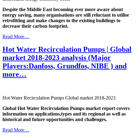
Despite the Middle East becoming ever more aware about
energy saving, many organisations are still reluctant to utilise
retrofitting and make changes to the existing buildings to
decrease their carbon footprint.
Read More…
Hot Water Recirculation Pumps | Global
market 2018-2023 analysis (Major
Players:Danfoss, Grundfos, NIBE ) and
more…
Hot Water Recirculation Pumps Global market 2018-2023
Global Hot Water Recirculation Pumps market report covers
information on applications,types and its regional as well as
historical and future opportunities and challenges.
Read More…