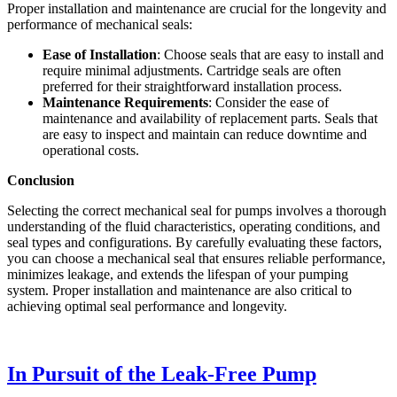
Proper installation and maintenance are crucial for the longevity and
performance of mechanical seals:
Ease of Installation
: Choose seals that are easy to install and
require minimal adjustments. Cartridge seals are often
preferred for their straightforward installation process.
Maintenance Requirements
: Consider the ease of
maintenance and availability of replacement parts. Seals that
are easy to inspect and maintain can reduce downtime and
operational costs.
Conclusion
Selecting the correct mechanical seal for pumps involves a thorough
understanding of the fluid characteristics, operating conditions, and
seal types and configurations. By carefully evaluating these factors,
you can choose a mechanical seal that ensures reliable performance,
minimizes leakage, and extends the lifespan of your pumping
system. Proper installation and maintenance are also critical to
achieving optimal seal performance and longevity.
In Pursuit of the Leak-Free Pump