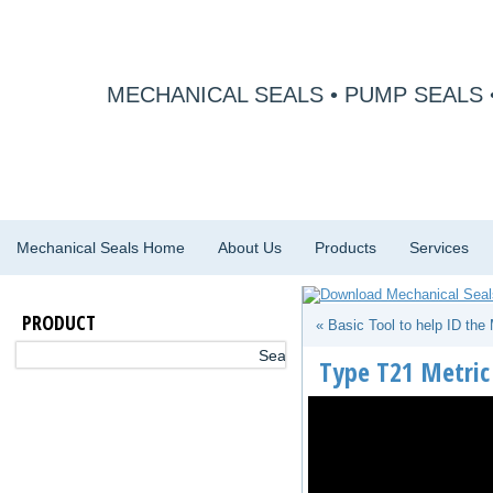
MECHANICAL SEALS • PUMP SEALS 
Mechanical Seals Home
About Us
Products
Services
PRODUCT
« Basic Tool to help ID the
Type T21 Metric