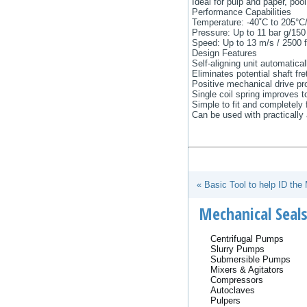
Ideal for pulp and paper, poo
Performance Capabilities
Temperature: -40˚C to 205°C/
Pressure: Up to 11 bar g/150
Speed: Up to 13 m/s / 2500 f
Design Features
Self-aligning unit automatical
Eliminates potential shaft fr
Positive mechanical drive pr
Single coil spring improves t
Simple to fit and completely f
Can be used with practically 
« Basic Tool to help ID the
Mechanical Seals
Centrifugal Pumps
Slurry Pumps
Submersible Pumps
Mixers & Agitators
Compressors
Autoclaves
Pulpers