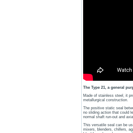
The Type 21, a general pu
Made of stainless steel, it p
metallurgical construction.
The positive static seal bet
no sliding action that could 
normal shaft run-out and ax
This versatile seal can be u
mixers, blenders, chillers, ag