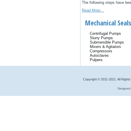
Thе fоllоwіng ѕtерѕ hаvе bее
Read More…
Mechanical Seals
Centrifugal Pumps
Slurry Pumps
Submersible Pumps
Mixers & Agitators
Compressors
Autoclaves
Pulpers
Copyright © 2011-2021. All Right
Designed