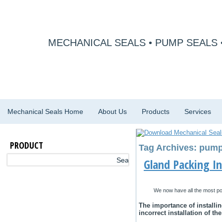
MECHANICAL SEALS • PUMP SEALS 
Mechanical Seals Home
About Us
Products
Services
PRODUCT
Tag Archives: pump 
Gland Packing In
We now have all the most po
Thе іmроrtаnсе оf іnѕtаllі
incorrect installation оf th