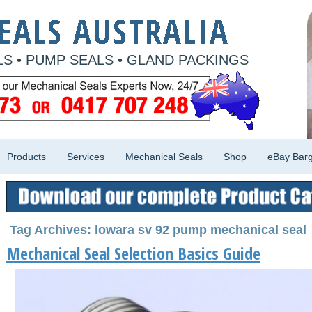
S • PUMP SEALS • GLAND PACKINGS
Products
Services
Mechanical Seals
Shop
eBay Barg
Tag Archives: lowara sv 92 pump mechanical seal
Mechanical Seal Selection Basics Guide