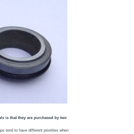
s is that they are purchased by two
ps tend to have different priorities when