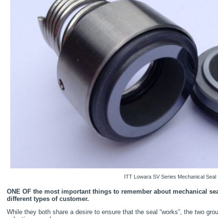
ITT Lowara SV Series Mechanical Seal
ONE OF the most important things to remember about mechanical seal
different types of customer.
While they both share a desire to ensure that the seal “works”, the two grou