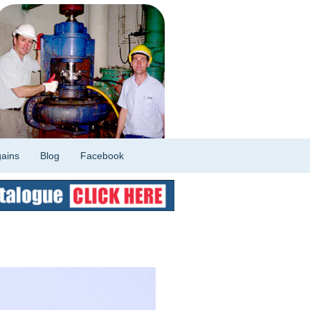
ains
Blog
Facebook