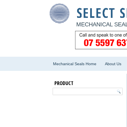
MECHANICAL SEAL
Mechanical Seals Home
About Us
PRODUCT