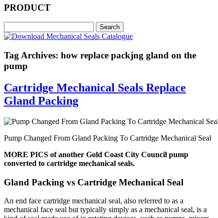
PRODUCT
Tag Archives: how replace packjng gland on the
pump
Cartridge Mechanical Seals Replace
Gland Packing
Pump Changed From Gland Packing To Cartridge Mechanical Seal
MORE PICS of another Gold Coast City Council pump
converted to cartridge mechanical seals.
Gland Packing vs Cartridge Mechanical Seal
An end face cartridge mechanical seal, also referred to as a
mechanical face seal but typically simply as a mechanical seal, is a