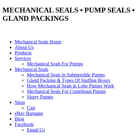
MECHANICAL SEALS • PUMP SEALS •
GLAND PACKINGS
Mechanical Seals Home
About Us
Products
Services
Mechanical Seals For Pumps
Mechanical Seals
Mechanical Seals in Submersible Pumps
Gland Packing & Types Of Stuffing Boxes
How Mechanical Seals in Lobe Pumps Work
Mechanical Seals For Centrifugal Pumps
Slurry Pumps
Shop
Cart
eBay Bargains
Blog
Facebook
Email Us