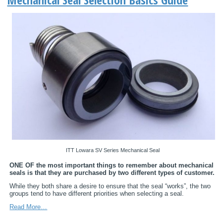
ITT Lowara SV Series Mechanical Seal
ONE OF the most important things to remember about mechanical
seals is that they are purchased by two different types of customer.
While they both share a desire to ensure that the seal “works”, the two
groups tend to have different priorities when selecting a seal.
Read More…