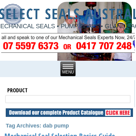
ECHANICAL SEALS • PUMP SEALS • GLAND P
PRODUCT
Tag Archives: dab pump
Mechanical Seal Selection Basics Guide