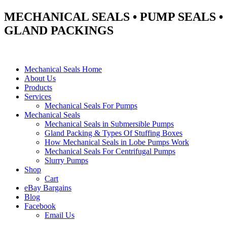
MECHANICAL SEALS • PUMP SEALS •
GLAND PACKINGS
Mechanical Seals Home
About Us
Products
Services
Mechanical Seals For Pumps
Mechanical Seals
Mechanical Seals in Submersible Pumps
Gland Packing & Types Of Stuffing Boxes
How Mechanical Seals in Lobe Pumps Work
Mechanical Seals For Centrifugal Pumps
Slurry Pumps
Shop
Cart
eBay Bargains
Blog
Facebook
Email Us