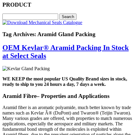
PRODUCT
Tag Archives: Aramid Gland Packing
OEM Kevlar® Aramid Packing In Stock
at Select Seals
WE KEEP the most popular US Quality Brand sizes in stock,
ready to ship to you 24 hours a day, 7 days a week.
Aramid Fibre– Properties and Applications
Aramid fiber is an aromatic polyamide, much better known by trade
names such as Kevlar Â® (DuPont) and Twaron® (Teijin Twaron).
Many various grades are offered, with properties to match numerous
applications, especially the aerospace and military markets. The
fundamental bond strength of the molecules is exploited within
Aramid fibers, due to the prevalent orientation of particles along the