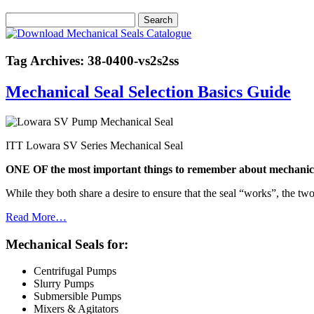
Tag Archives: 38-0400-vs2s2ss
Mechanical Seal Selection Basics Guide
ITT Lowara SV Series Mechanical Seal
ONE OF the most important things to remember about mechanical s
While they both share a desire to ensure that the seal “works”, the two
Read More…
Mechanical Seals for:
Centrifugal Pumps
Slurry Pumps
Submersible Pumps
Mixers & Agitators