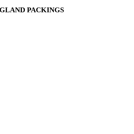
• GLAND PACKINGS