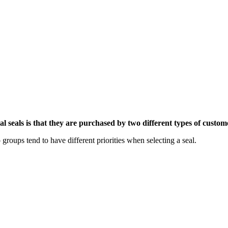
eals is that they are purchased by two different types of custom
 groups tend to have different priorities when selecting a seal.