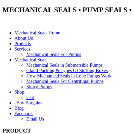
MECHANICAL SEALS • PUMP SEALS 
Mechanical Seals Home
About Us
Products
Services
Mechanical Seals For Pumps
Mechanical Seals
Mechanical Seals in Submersible Pumps
Gland Packing & Types Of Stuffing Boxes
How Mechanical Seals in Lobe Pumps Work
Mechanical Seals For Centrifugal Pumps
Slurry Pumps
Shop
Cart
eBay Bargains
Blog
Facebook
Email Us
PRODUCT