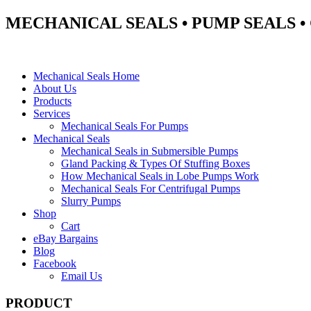
MECHANICAL SEALS • PUMP SEALS 
Mechanical Seals Home
About Us
Products
Services
Mechanical Seals For Pumps
Mechanical Seals
Mechanical Seals in Submersible Pumps
Gland Packing & Types Of Stuffing Boxes
How Mechanical Seals in Lobe Pumps Work
Mechanical Seals For Centrifugal Pumps
Slurry Pumps
Shop
Cart
eBay Bargains
Blog
Facebook
Email Us
PRODUCT