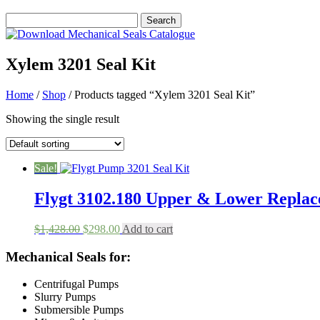
Xylem 3201 Seal Kit
Home
/
Shop
/ Products tagged “Xylem 3201 Seal Kit”
Showing the single result
Sale!
Flygt 3102.180 Upper & Lower Replac
Original
Current
$
1,428.00
$
298.00
Add to cart
price
price
was:
is:
Mechanical Seals for:
$1,428.00.
$298.00.
Centrifugal Pumps
Slurry Pumps
Submersible Pumps