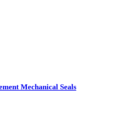
ement Mechanical Seals