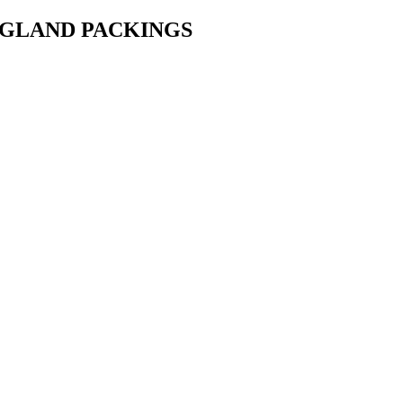
• GLAND PACKINGS