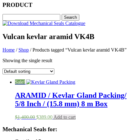
PRODUCT
Vulcan kevlar aramid VK4B
Home
/
Shop
/ Products tagged “Vulcan kevlar aramid VK4B”
Showing the single result
Sale!
ARAMID / Kevlar Gland Packing/
5/8 Inch / (15.8 mm) 8 m Box
Original
Current
$
1,400.00
$
389.00
Add to cart
price
price
was:
is:
Mechanical Seals for:
$1,400.00.
$389.00.