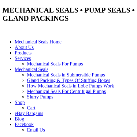
MECHANICAL SEALS • PUMP SEALS •
GLAND PACKINGS
Mechanical Seals Home
About Us
Products
Services
Mechanical Seals For Pumps
Mechanical Seals
Mechanical Seals in Submersible Pumps
Gland Packing & Types Of Stuffing Boxes
How Mechanical Seals in Lobe Pumps Work
Mechanical Seals For Centrifugal Pumps
Slurry Pumps
Shop
Cart
eBay Bargains
Blog
Facebook
Email Us