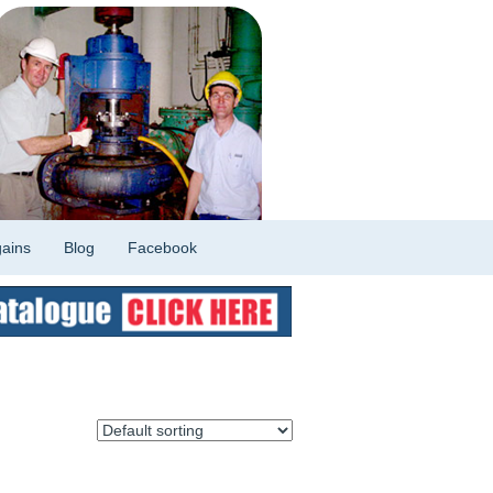
ains
Blog
Facebook