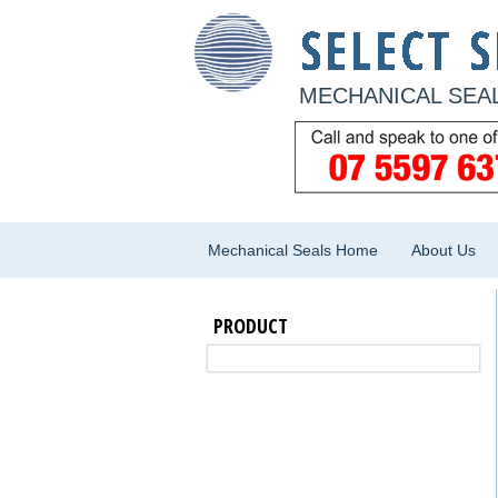
MECHANICAL SEAL
Mechanical Seals Home
About Us
PRODUCT