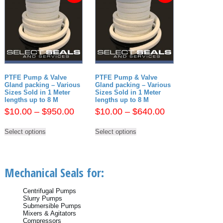
PTFE Pump & Valve
PTFE Pump & Valve
Gland packing – Various
Gland packing – Various
Sizes Sold in 1 Meter
Sizes Sold in 1 Meter
lengths up to 8 M
lengths up to 8 M
Price
Price
$
10.00
–
$
950.00
$
10.00
–
$
640.00
range:
range:
This
This
$10.00
$10.00
Select options
Select options
product
product
has
has
through
through
multiple
multiple
$950.00
$640.00
variants.
variants.
The
The
Mechanical Seals for:
options
options
may
may
be
be
Centrifugal Pumps
chosen
chosen
Slurry Pumps
on
on
Submersible Pumps
the
the
Mixers & Agitators
product
product
Compressors
page
page