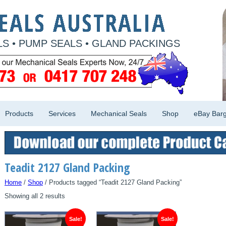
S • PUMP SEALS • GLAND PACKINGS
Products
Services
Mechanical Seals
Shop
eBay Barg
Teadit 2127 Gland Packing
Home
/
Shop
/ Products tagged “Teadit 2127 Gland Packing”
Showing all 2 results
Sale!
Sale!