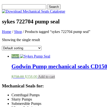
sykes 722704 pump seal
Home
/
Shop
/ Products tagged “sykes 722704 pump seal”
Showing the single result
Sale!
Godwin Pump mechanical seals CD1
Original
Current
$
758.00
$
358.00
Add to cart
price
price
was:
is:
Mechanical Seals for:
$758.00.
$358.00.
Centrifugal Pumps
Slurry Pumps
Submersible Pumps