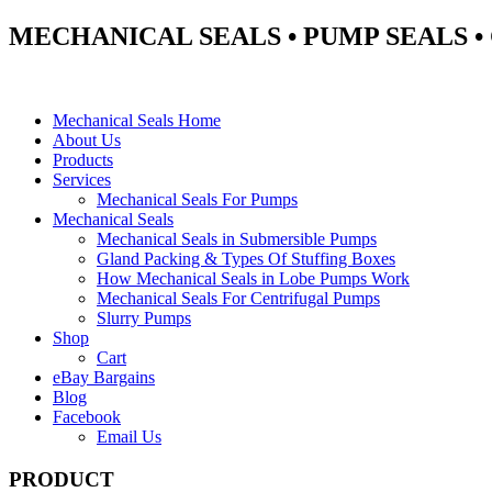
MECHANICAL SEALS • PUMP SEALS 
Mechanical Seals Home
About Us
Products
Services
Mechanical Seals For Pumps
Mechanical Seals
Mechanical Seals in Submersible Pumps
Gland Packing & Types Of Stuffing Boxes
How Mechanical Seals in Lobe Pumps Work
Mechanical Seals For Centrifugal Pumps
Slurry Pumps
Shop
Cart
eBay Bargains
Blog
Facebook
Email Us
PRODUCT