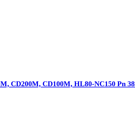
50M, CD200M, CD100M, HL80-NC150 Pn 38