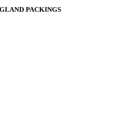
• GLAND PACKINGS