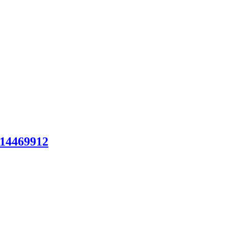
14469912