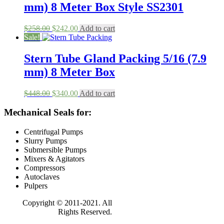
mm) 8 Meter Box Style SS2301
Original
Current
$
258.00
$
242.00
Add to cart
price
price
Sale!
was:
is:
$258.00.
$242.00.
Stern Tube Gland Packing 5/16 (7.9
mm) 8 Meter Box
Original
Current
$
448.00
$
340.00
Add to cart
price
price
was:
is:
Mechanical Seals for:
$448.00.
$340.00.
Centrifugal Pumps
Slurry Pumps
Submersible Pumps
Mixers & Agitators
Compressors
Autoclaves
Pulpers
Copyright © 2011-2021. All
Rights Reserved.