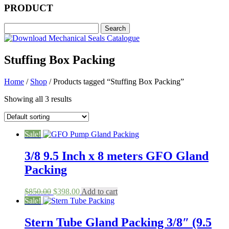
PRODUCT
Stuffing Box Packing
Home
/
Shop
/ Products tagged “Stuffing Box Packing”
Showing all 3 results
Sale!
3/8 9.5 Inch x 8 meters GFO Gland
Packing
Original
Current
$
850.00
$
398.00
Add to cart
price
price
Sale!
was:
is:
$850.00.
$398.00.
Stern Tube Gland Packing 3/8″ (9.5