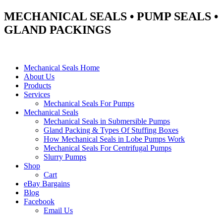
MECHANICAL SEALS • PUMP SEALS •
GLAND PACKINGS
Mechanical Seals Home
About Us
Products
Services
Mechanical Seals For Pumps
Mechanical Seals
Mechanical Seals in Submersible Pumps
Gland Packing & Types Of Stuffing Boxes
How Mechanical Seals in Lobe Pumps Work
Mechanical Seals For Centrifugal Pumps
Slurry Pumps
Shop
Cart
eBay Bargains
Blog
Facebook
Email Us