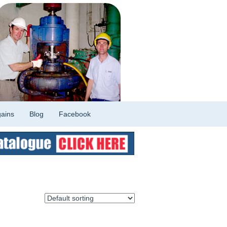
ains
Blog
Facebook