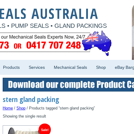
S • PUMP SEALS • GLAND PACKINGS
Products
Services
Mechanical Seals
Shop
eBay Barg
stern gland packing
Home
/
Shop
/ Products tagged “stern gland packing”
Showing the single result
Sale!