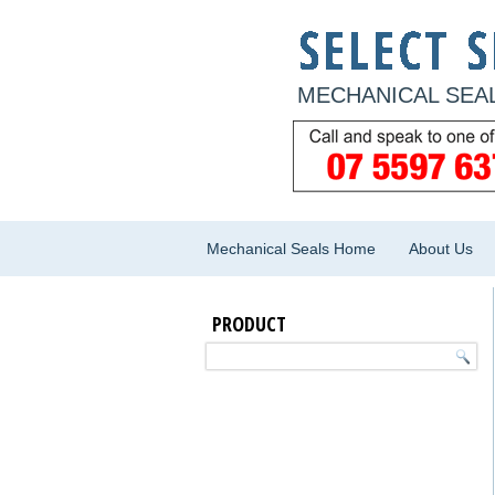
MECHANICAL SEAL
Mechanical Seals Home
About Us
PRODUCT