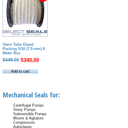
Stern Tube Gland
Packing 5/16 (7.9 mm) 8
Meter Box
Original
Current
$
340.00
$
448.00
price
price
was:
is:
Add to cart
$448.00.
$340.00.
Mechanical Seals for:
Centrifugal Pumps
Slurry Pumps
Submersible Pumps
Mixers & Agitators
Compressors
Autoclaves