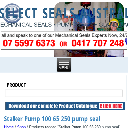
ECHANICAL SEALS • PUMP SEALS • GLAND P
PRODUCT
Stalker Pump 100 65 250 pump seal
Home
/
Shop
/ Products tagged “Stalker Pump 100 65 250 pump seal”