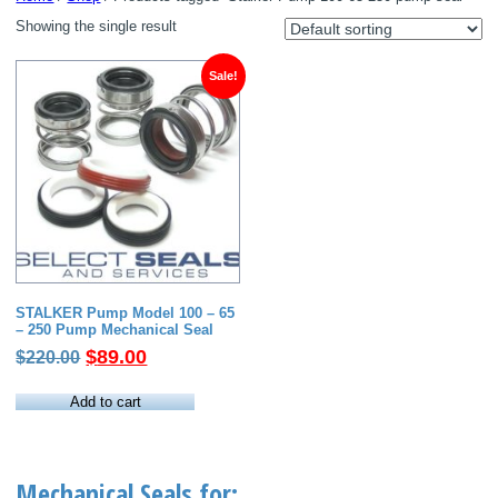
Showing the single result
Sale!
STALKER Pump Model 100 – 65
– 250 Pump Mechanical Seal
Original
Current
$
89.00
$
220.00
price
price
was:
is:
Add to cart
$220.00.
$89.00.
Mechanical Seals for: