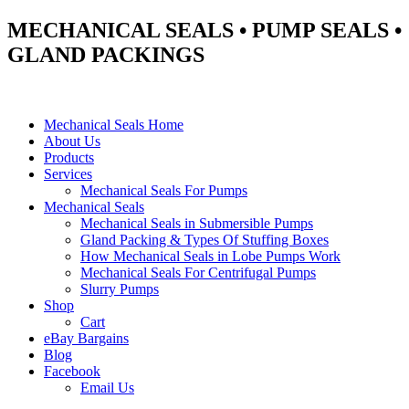
MECHANICAL SEALS • PUMP SEALS •
GLAND PACKINGS
Mechanical Seals Home
About Us
Products
Services
Mechanical Seals For Pumps
Mechanical Seals
Mechanical Seals in Submersible Pumps
Gland Packing & Types Of Stuffing Boxes
How Mechanical Seals in Lobe Pumps Work
Mechanical Seals For Centrifugal Pumps
Slurry Pumps
Shop
Cart
eBay Bargains
Blog
Facebook
Email Us