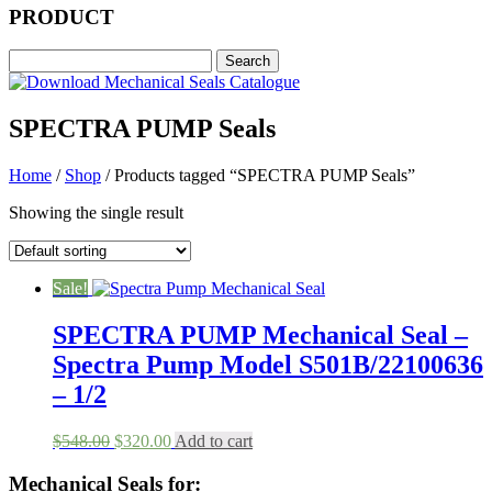
PRODUCT
SPECTRA PUMP Seals
Home
/
Shop
/ Products tagged “SPECTRA PUMP Seals”
Showing the single result
Sale!
SPECTRA PUMP Mechanical Seal –
Spectra Pump Model S501B/22100636
– 1/2
Original
Current
$
548.00
$
320.00
Add to cart
price
price
was:
is:
Mechanical Seals for: