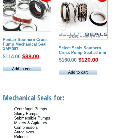
Pentair Southern Cross
Pump Mechanical Seal
Select Seals Southern
XMS003
Cross Pump Seal 53 mm
Original
Current
$
88.00
$
114.00
Original
Current
$
120.00
$
160.00
price
price
price
price
was:
is:
Add to cart
was:
is:
Add to cart
$114.00.
$88.00.
$160.00.
$120.00.
Mechanical Seals for:
Centrifugal Pumps
Slurry Pumps
Submersible Pumps
Mixers & Agitators
Compressors
Autoclaves
Pulpers