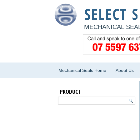
MECHANICAL SEAL
Mechanical Seals Home
About Us
PRODUCT