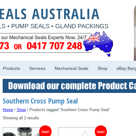
S • PUMP SEALS • GLAND PACKINGS
Products
Services
Mechanical Seals
Shop
eBay Barg
Southern Cross Pump Seal
Home
/
Shop
/ Products tagged “Southern Cross Pump Seal”
Showing all 2 results
Sale!
Sale!