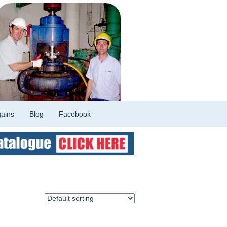
ains
Blog
Facebook