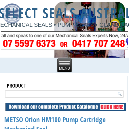
ECHANICAL SEALS • PUMP SEALS • GLAND P
PRODUCT
METSO Orion HM100 Pump Cartridge
Mechanical Seal