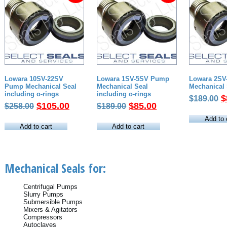
Lowara 10SV-22SV
Lowara 1SV-5SV Pump
Lowara 2S
Pump Mechanical Seal
Mechanical Seal
Mechanical 
including o-rings
including o-rings
O
$
$
189.00
Original
Current
Original
Current
$
105.00
$
85.00
$
258.00
$
189.00
p
price
price
price
price
w
Add to 
was:
is:
was:
is:
Add to cart
Add to cart
$
$258.00.
$105.00.
$189.00.
$85.00.
Mechanical Seals for:
Centrifugal Pumps
Slurry Pumps
Submersible Pumps
Mixers & Agitators
Compressors
Autoclaves