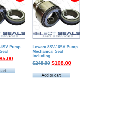
V-4SV Pump
Lowara 8SV-16SV Pump
Seal
Mechanical Seal
including
riginal
Current
85.00
Original
Current
$
108.00
$
248.00
rice
price
price
price
as:
is:
cart
was:
is:
Add to cart
189.00.
$85.00.
$248.00.
$108.00.