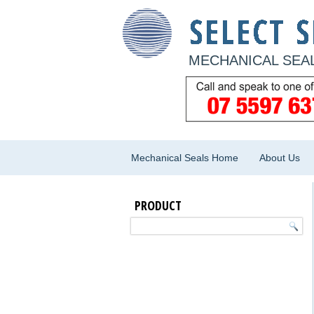
MECHANICAL SEAL
Mechanical Seals Home
About Us
PRODUCT