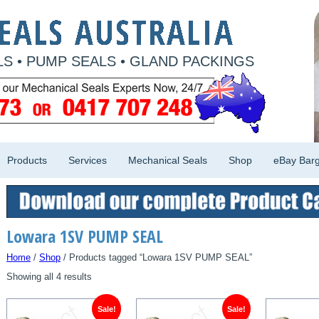
S • PUMP SEALS • GLAND PACKINGS
Products
Services
Mechanical Seals
Shop
eBay Barg
Lowara 1SV PUMP SEAL
Home
/
Shop
/ Products tagged “Lowara 1SV PUMP SEAL”
Showing all 4 results
Sale!
Sale!