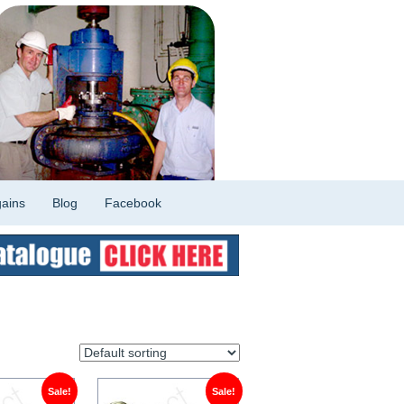
ains
Blog
Facebook
Sale!
Sale!