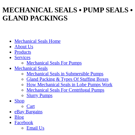
MECHANICAL SEALS • PUMP SEALS •
GLAND PACKINGS
Mechanical Seals Home
About Us
Products
Services
Mechanical Seals For Pumps
Mechanical Seals
Mechanical Seals in Submersible Pumps
Gland Packing & Types Of Stuffing Boxes
How Mechanical Seals in Lobe Pumps Work
Mechanical Seals For Centrifugal Pumps
Slurry Pumps
Shop
Cart
eBay Bargains
Blog
Facebook
Email Us