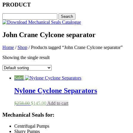
PRODUCT
John Crane Cylcone separator
Home
/
Shop
/ Products tagged “John Crane Cylcone separator”
Showing the single result
Sale!
Nylone Cyclone Separators
Original
Current
$
258.00
$
145.00
Add to cart
price
price
was:
is:
Mechanical Seals for:
$258.00.
$145.00.
Centrifugal Pumps
Slurry Pumps