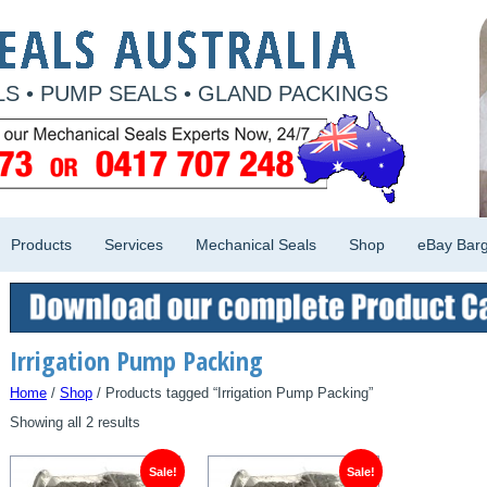
S • PUMP SEALS • GLAND PACKINGS
Products
Services
Mechanical Seals
Shop
eBay Barg
Irrigation Pump Packing
Home
/
Shop
/ Products tagged “Irrigation Pump Packing”
Showing all 2 results
Sale!
Sale!