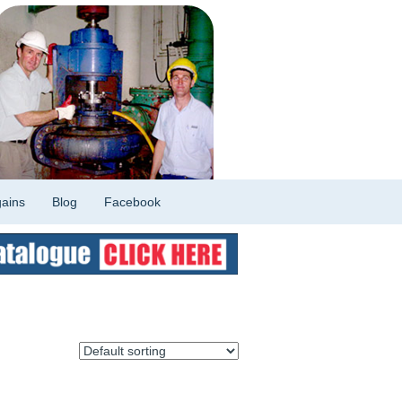
ains
Blog
Facebook