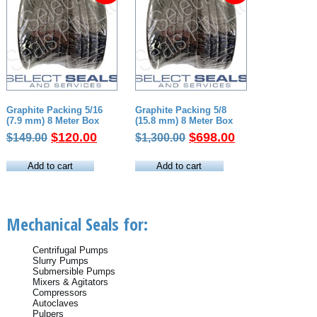
Graphite Packing 5/16
Graphite Packing 5/8
(7.9 mm) 8 Meter Box
(15.8 mm) 8 Meter Box
Original
Current
Original
Current
$
120.00
$
698.00
$
149.00
$
1,300.00
price
price
price
price
was:
is:
was:
is:
Add to cart
Add to cart
$149.00.
$120.00.
$1,300.00.
$698.00.
Mechanical Seals for:
Centrifugal Pumps
Slurry Pumps
Submersible Pumps
Mixers & Agitators
Compressors
Autoclaves
Pulpers