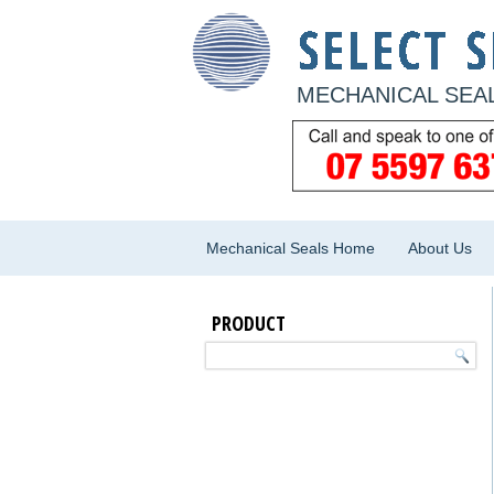
MECHANICAL SEAL
Mechanical Seals Home
About Us
PRODUCT