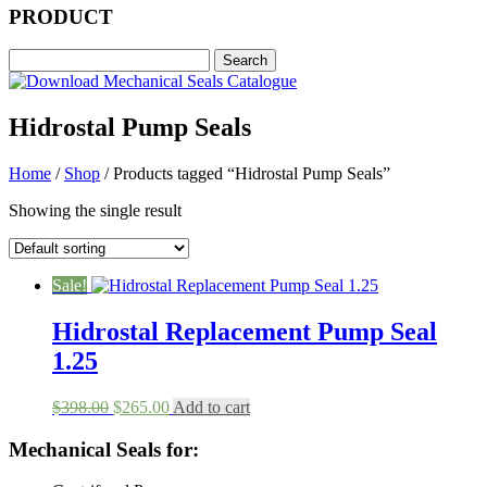
PRODUCT
Hidrostal Pump Seals
Home
/
Shop
/ Products tagged “Hidrostal Pump Seals”
Showing the single result
Sale!
Hidrostal Replacement Pump Seal
1.25
Original
Current
$
398.00
$
265.00
Add to cart
price
price
was:
is:
Mechanical Seals for:
$398.00.
$265.00.