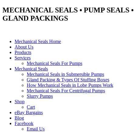
MECHANICAL SEALS • PUMP SEALS •
GLAND PACKINGS
Mechanical Seals Home
About Us
Products
Services
Mechanical Seals For Pumps
Mechanical Seals
Mechanical Seals in Submersible Pumps
Gland Packing & Types Of Stuffing Boxes
How Mechanical Seals in Lobe Pumps Work
Mechanical Seals For Centrifugal Pumps
Slurry Pumps
Shop
Cart
eBay Bargains
Blog
Facebook
Email Us