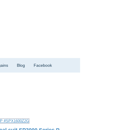
ains
Blog
Facebook