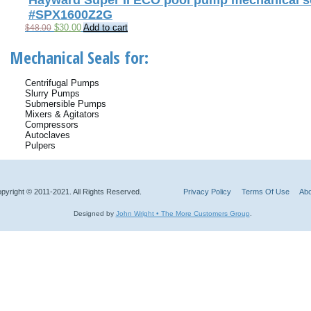
Hayward Super II ECO pool pump mechanical se
#SPX1600Z2G
Original
Current
$
30.00
Add to cart
$
48.00
price
price
was:
is:
Mechanical Seals for:
$48.00.
$30.00.
Centrifugal Pumps
Slurry Pumps
Submersible Pumps
Mixers & Agitators
Compressors
Autoclaves
Pulpers
pyright © 2011-2021. All Rights Reserved.
Privacy Policy
Terms Of Use
Abo
Designed by
John Wright • The More Customers Group
.