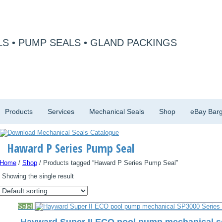
S • PUMP SEALS • GLAND PACKINGS
Products
Services
Mechanical Seals
Shop
eBay Barg
Haward P Series Pump Seal
Home
/
Shop
/ Products tagged “Haward P Series Pump Seal”
Showing the single result
Sale!