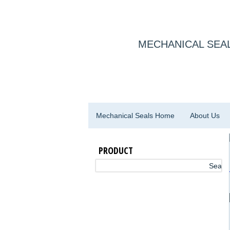
MECHANICAL SEAL
Mechanical Seals Home
About Us
PRODUCT