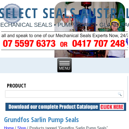
ECHANICAL SEALS • PUMP SEALS • GLAND P
PRODUCT
Grundfos Sarlin Pump Seals
Home
/
Shop
/ Products tagged “Grundfos Sarlin Pump Seals”