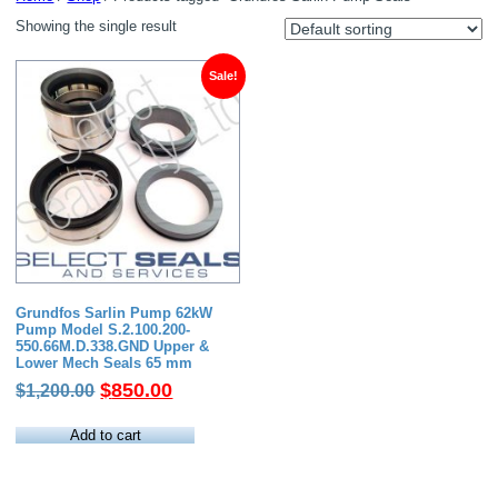
Showing the single result
Sale!
Grundfos Sarlin Pump 62kW
Pump Model S.2.100.200-
550.66M.D.338.GND Upper &
Lower Mech Seals 65 mm
Original
Current
$
850.00
$
1,200.00
price
price
was:
is:
Add to cart
$1,200.00.
$850.00.