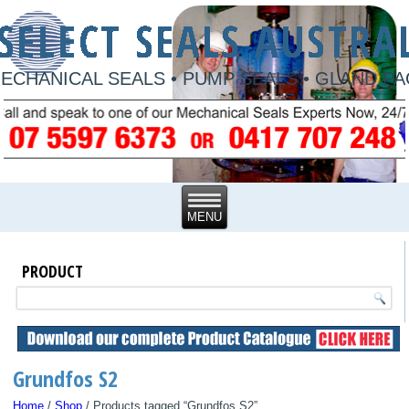
ECHANICAL SEALS • PUMP SEALS • GLAND P
PRODUCT
Grundfos S2
Home
/
Shop
/ Products tagged “Grundfos S2”