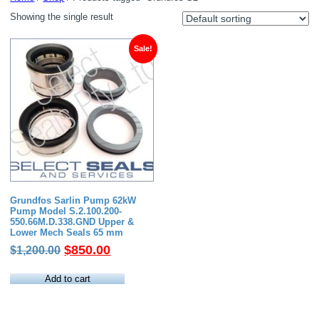
Showing the single result
Sale!
Grundfos Sarlin Pump 62kW
Pump Model S.2.100.200-
550.66M.D.338.GND Upper &
Lower Mech Seals 65 mm
Original
Current
$
850.00
$
1,200.00
price
price
was:
is:
Add to cart
$1,200.00.
$850.00.