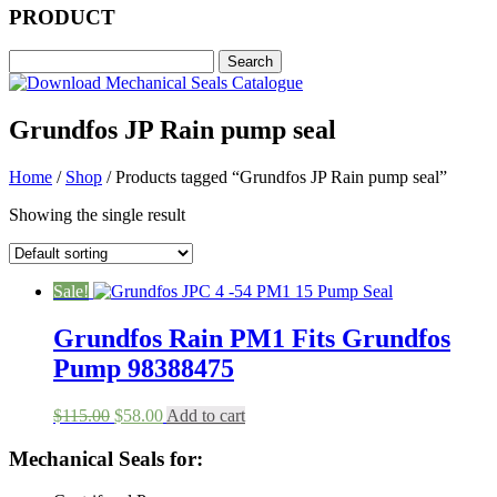
PRODUCT
Grundfos JP Rain pump seal
Home
/
Shop
/ Products tagged “Grundfos JP Rain pump seal”
Showing the single result
Sale!
Grundfos Rain PM1 Fits Grundfos
Pump 98388475
Original
Current
$
115.00
$
58.00
Add to cart
price
price
was:
is:
Mechanical Seals for:
$115.00.
$58.00.