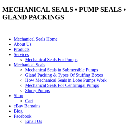
MECHANICAL SEALS • PUMP SEALS •
GLAND PACKINGS
Mechanical Seals Home
About Us
Products
Services
Mechanical Seals For Pumps
Mechanical Seals
Mechanical Seals in Submersible Pumps
Gland Packing & Types Of Stuffing Boxes
How Mechanical Seals in Lobe Pumps Work
Mechanical Seals For Centrifugal Pumps
Slurry Pumps
Shop
Cart
eBay Bargains
Blog
Facebook
Email Us