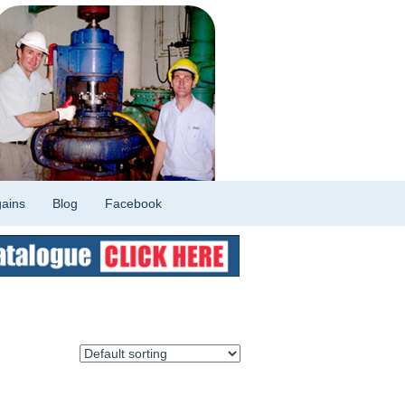
ains
Blog
Facebook