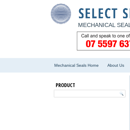
MECHANICAL SEAL
Mechanical Seals Home
About Us
PRODUCT