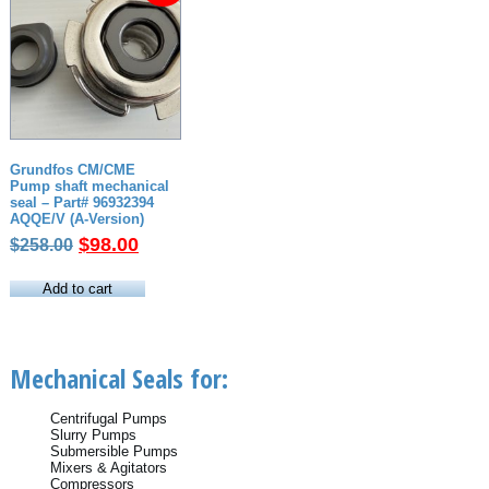
Grundfos CM/CME
Pump shaft mechanical
seal – Part# 96932394
AQQE/V (A-Version)
Original
Current
$
98.00
$
258.00
price
price
was:
is:
Add to cart
$258.00.
$98.00.
Mechanical Seals for:
Centrifugal Pumps
Slurry Pumps
Submersible Pumps
Mixers & Agitators
Compressors