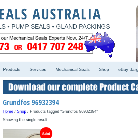
S • PUMP SEALS • GLAND PACKINGS
Products
Services
Mechanical Seals
Shop
eBay Barg
Grundfos 96932394
Home
/
Shop
/ Products tagged “Grundfos 96932394”
Showing the single result
Sale!