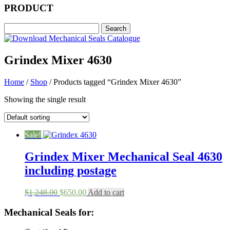
PRODUCT
Grindex Mixer 4630
Home
/
Shop
/ Products tagged “Grindex Mixer 4630”
Showing the single result
Sale!
Grindex Mixer Mechanical Seal 4630
including postage
Original
Current
$
1,248.00
$
650.00
Add to cart
price
price
was:
is:
Mechanical Seals for:
$1,248.00.
$650.00.