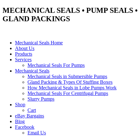
MECHANICAL SEALS • PUMP SEALS •
GLAND PACKINGS
Mechanical Seals Home
About Us
Products
Services
Mechanical Seals For Pumps
Mechanical Seals
Mechanical Seals in Submersible Pumps
Gland Packing & Types Of Stuffing Boxes
How Mechanical Seals in Lobe Pumps Work
Mechanical Seals For Centrifugal Pumps
Slurry Pumps
Shop
Cart
eBay Bargains
Blog
Facebook
Email Us