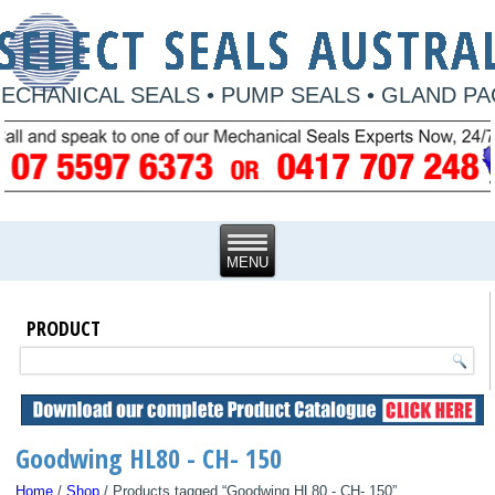
ECHANICAL SEALS • PUMP SEALS • GLAND P
PRODUCT
Goodwing HL80 - CH- 150
Home
/
Shop
/ Products tagged “Goodwing HL80 - CH- 150”