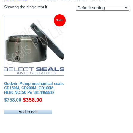
Showing the single result
Sale!
Godwin Pump mechanical seals
CD150M, CD200M, CD100M,
HL80-NC150 Pn 3814469912
Original
Current
$
358.00
$
758.00
price
price
was:
is:
Add to cart
$758.00.
$358.00.