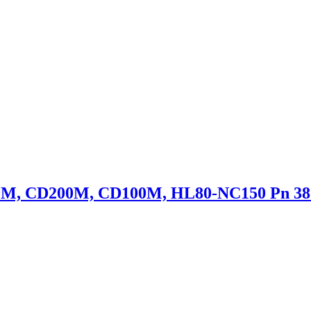
50M, CD200M, CD100M, HL80-NC150 Pn 38