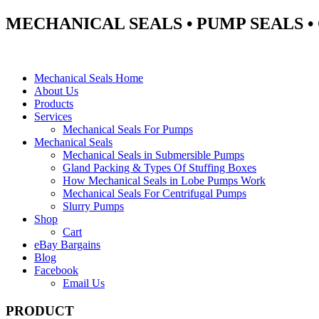
MECHANICAL SEALS • PUMP SEALS 
Mechanical Seals Home
About Us
Products
Services
Mechanical Seals For Pumps
Mechanical Seals
Mechanical Seals in Submersible Pumps
Gland Packing & Types Of Stuffing Boxes
How Mechanical Seals in Lobe Pumps Work
Mechanical Seals For Centrifugal Pumps
Slurry Pumps
Shop
Cart
eBay Bargains
Blog
Facebook
Email Us
PRODUCT