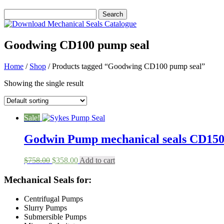
Goodwing CD100 pump seal
Home
/
Shop
/ Products tagged “Goodwing CD100 pump seal”
Showing the single result
Sale!
Godwin Pump mechanical seals CD1
Original
Current
$
758.00
$
358.00
Add to cart
price
price
was:
is:
Mechanical Seals for:
$758.00.
$358.00.
Centrifugal Pumps
Slurry Pumps
Submersible Pumps