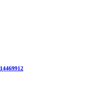
14469912