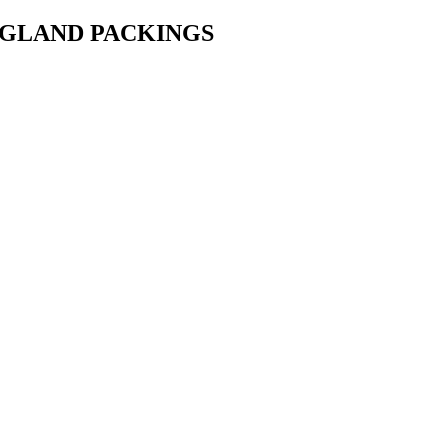
• GLAND PACKINGS